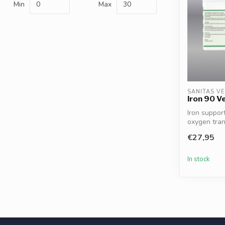
Min
Max
SANITAS V
Iron 90 V
Iron suppor
oxygen tra
cognit...
€27,95
In stock