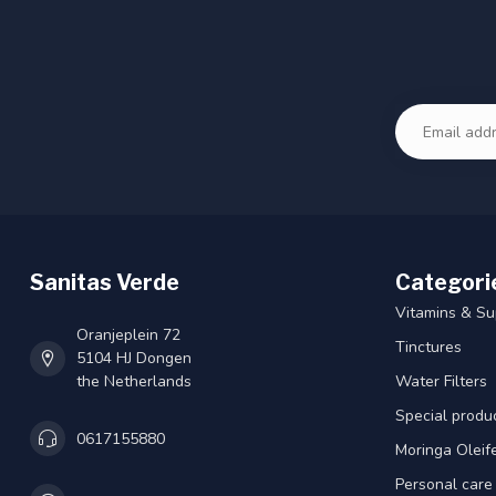
Sanitas Verde
Categori
Vitamins & S
Oranjeplein 72
Tinctures
5104 HJ Dongen
the Netherlands
Water Filters
Special produ
0617155880
Moringa Oleif
Personal care