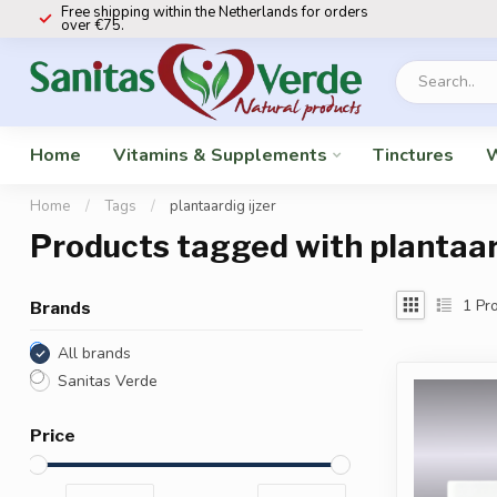
Free shipping within the Netherlands for orders
over €75.
Home
Vitamins & Supplements
Tinctures
W
Home
/
Tags
/
plantaardig ijzer
Products tagged with plantaard
1
Pro
Brands
All brands
Sanitas Verde
Price