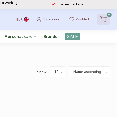
next working
Discreet package
0
My account
Wishlist
EUR
Personal care
Brands
SALE
Show: