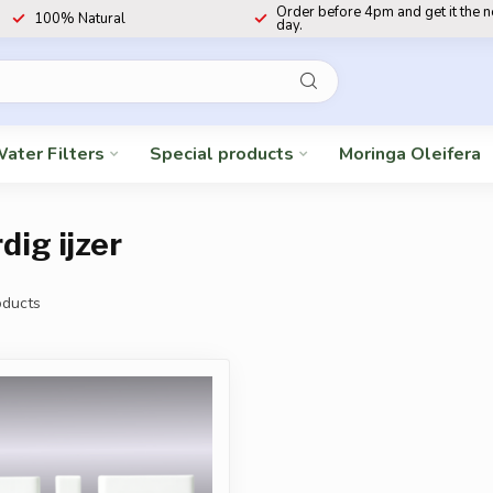
Order before 4pm and get it the 
100% Natural
day.
ater Filters
Special products
Moringa Oleifera
ig ijzer
ducts