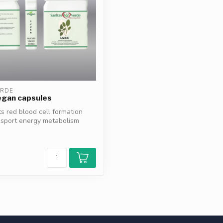
ERDE
egan capsules
ts red blood cell formation
nsport energy metabolism