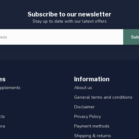
Subscribe to our newsletter
Stay up to date with our latest offers
Sub
es
Information
upplements
About us
General terms and conditions
Disclaimer
cts
Privacy Policy
era
Payment methods
Shipping & returns