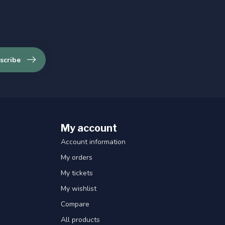
scribe
My account
Account information
My orders
My tickets
My wishlist
Compare
All products