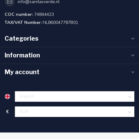
info@sanitasverde.nl
COC number:
74844423
TAX/VAT Number:
NL860047787B01
Categories
Information
My account
€