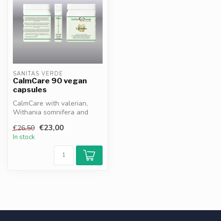
SANITAS VERDE
CalmCare 90 vegan
capsules
CalmCare with valerian,
Withania somnifera and
bacopa supports relaxation,
€23,00
€26,50
stre...
In stock