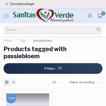
Discreet package
0
MENU
Home
/
Tags
/
passiebloem
Products tagged with
passiebloem
Filters
-13%