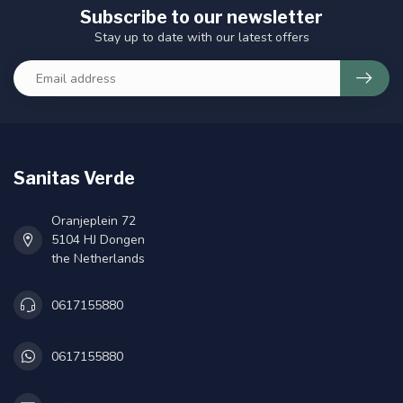
Subscribe to our newsletter
Stay up to date with our latest offers
Sanitas Verde
Oranjeplein 72
5104 HJ Dongen
the Netherlands
0617155880
0617155880