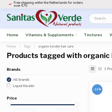
Free shipping within the Netherlands for orders
over €75.
Home
Vitamins & Supplements
Tinctures
W
Home
/
Tags
/
organic keratin hair care
Products tagged with organic 
1
Pro
Brands
All brands
Liquid Keratin
-24%
Price