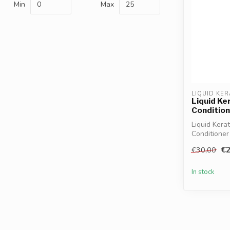
Min
Max
LIQUID KER
Liquid Ke
Condition
Liquid Kera
Conditioner
straightens 
€2
€30,00
In stock