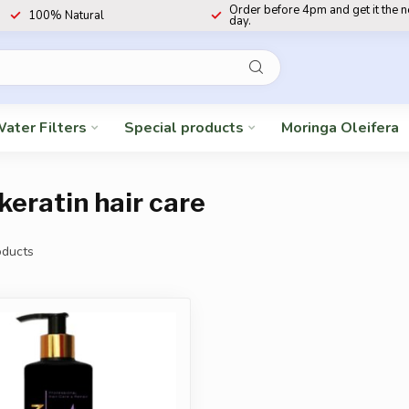
Order before 4pm and get it the 
100% Natural
day.
ater Filters
Special products
Moringa Oleifera
keratin hair care
ducts