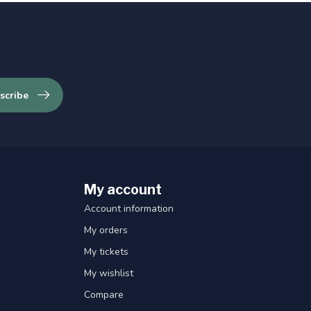
scribe
My account
Account information
My orders
My tickets
My wishlist
Compare