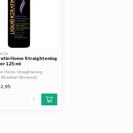
ATIN
ratin Home Straightening
er 125 ml
tin Home Straightening
 (Brazilian Blowout)
cu...
2,95