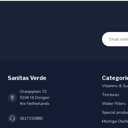
Sanitas Verde
Categori
Vitamins & S
Oranjeplein 72
Tinctures
5104 HJ Dongen
the Netherlands
Water Filters
Special produ
0617155880
Moringa Oleif