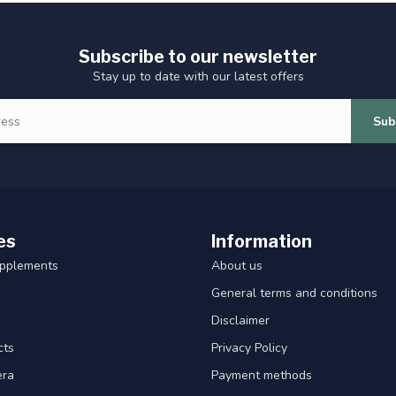
Subscribe to our newsletter
Stay up to date with our latest offers
Sub
es
Information
upplements
About us
General terms and conditions
Disclaimer
cts
Privacy Policy
era
Payment methods