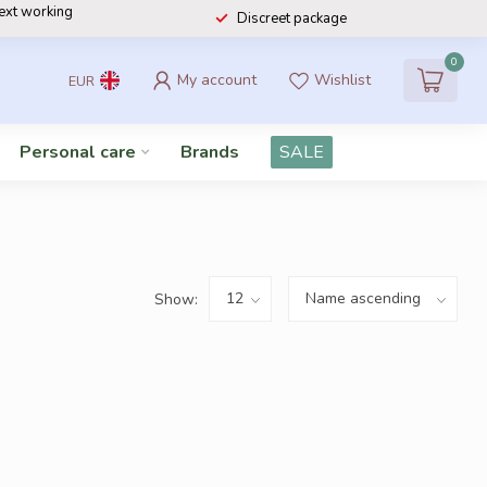
next working
Discreet package
0
My account
Wishlist
EUR
Personal care
Brands
SALE
Show: