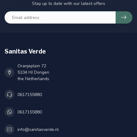
Stay up to date with our latest offers
Sanitas Verde
Oranjeplein 72
5104 HJ Dongen
the Netherlands
0617155880
0617155880
info@sanitasverde.nl