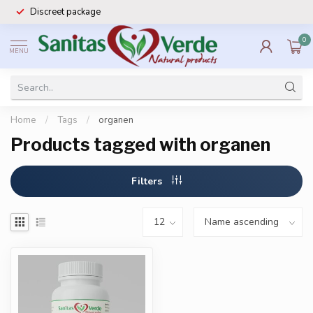
Discreet package
0
MENU
Home
/
Tags
/
organen
Products tagged with organen
Filters