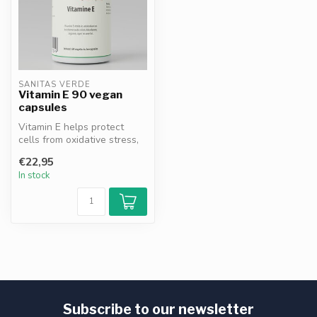
SANITAS VERDE
Vitamin E 90 vegan
capsules
Vitamin E helps protect
cells from oxidative stress,
supports the immune
€22,95
system ...
In stock
Subscribe to our newsletter