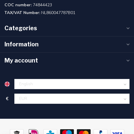
COC number:
74844423
TAX/VAT Number:
NL860047787B01
Categories
Information
My account
€