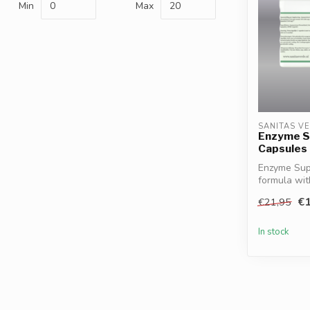
Min
Max
SANITAS V
Enzyme S
Capsules
Enzyme Supp
formula wit
HCl a...
€1
€21,95
In stock