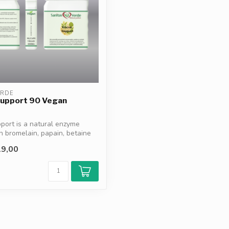
ERDE
upport 90 Vegan
ort is a natural enzyme
h bromelain, papain, betaine
9,00