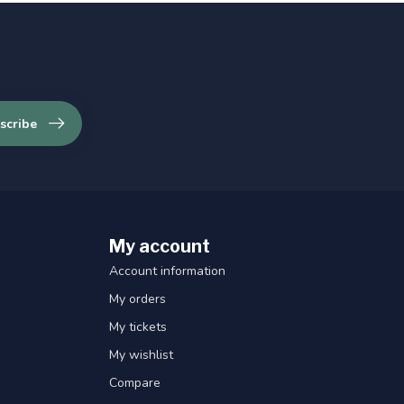
scribe
My account
Account information
My orders
My tickets
My wishlist
Compare