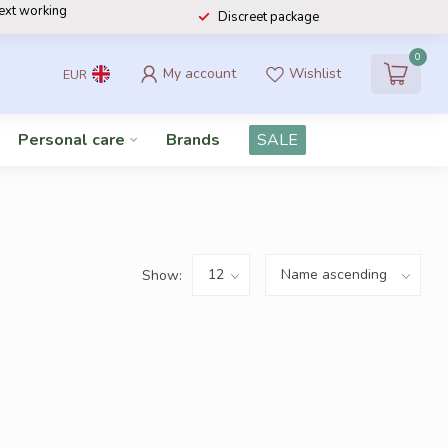
next working
Discreet package
0
My account
Wishlist
EUR
Personal care
Brands
SALE
Show: