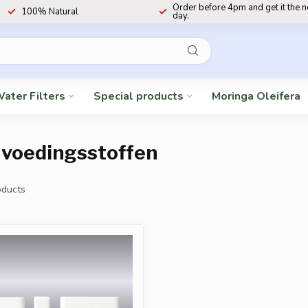
Order before 4pm and get it the 
100% Natural
day.
ater Filters
Special products
Moringa Oleifera
 voedingsstoffen
ducts