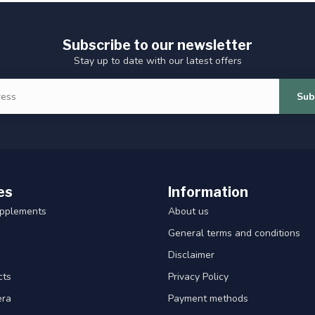
Subscribe to our newsletter
Stay up to date with our latest offers
Sub
es
Information
upplements
About us
General terms and conditions
Disclaimer
cts
Privacy Policy
era
Payment methods