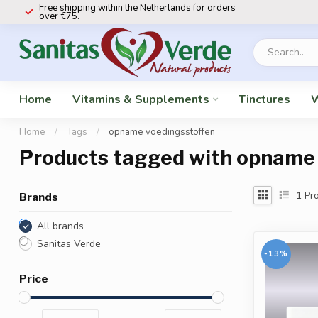
Free shipping within the Netherlands for orders
over €75.
Home
Vitamins & Supplements
Tinctures
W
Home
/
Tags
/
opname voedingsstoffen
Products tagged with opname
1
Pro
Brands
All brands
Sanitas Verde
-13%
Price