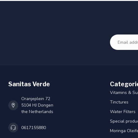
Sanitas Verde
Categori
Vitamins & S
Oranjeplein 72
Tinctures
5104 HJ Dongen
the Netherlands
Water Filters
Special produ
0617155880
Moringa Oleif