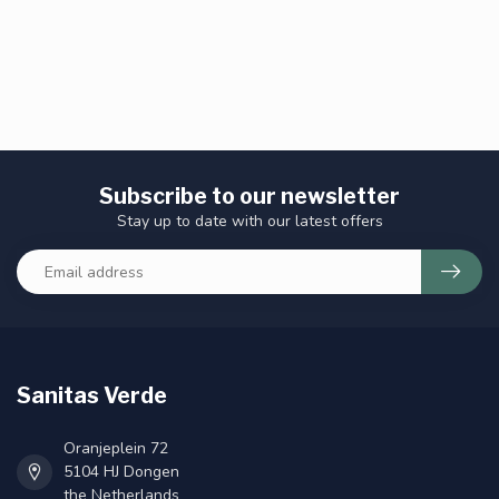
Subscribe to our newsletter
Stay up to date with our latest offers
Sanitas Verde
Oranjeplein 72
5104 HJ Dongen
the Netherlands