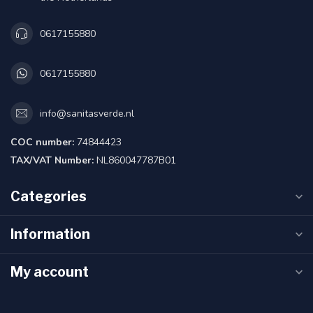
0617155880
0617155880
info@sanitasverde.nl
COC number:
74844423
TAX/VAT Number:
NL860047787B01
Categories
Information
My account