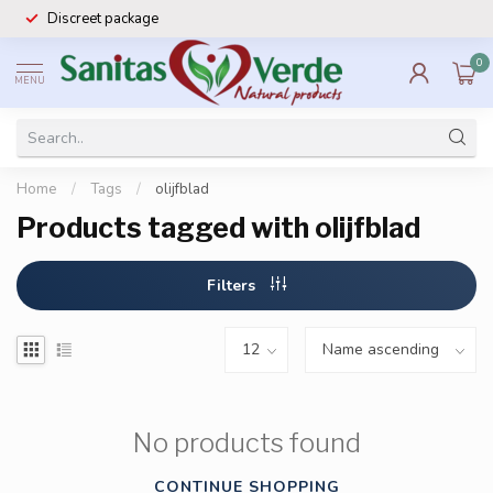
Discreet package
0
MENU
Home
/
Tags
/
olijfblad
Products tagged with olijfblad
Filters
No products found
CONTINUE SHOPPING