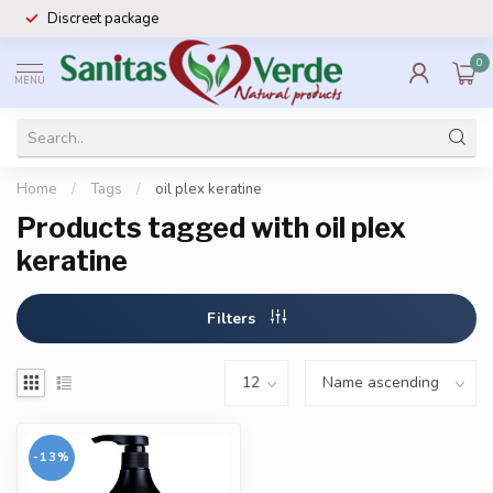
Discreet package
0
MENU
Home
/
Tags
/
oil plex keratine
Products tagged with oil plex
keratine
Filters
-13%