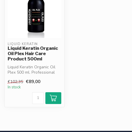
LIQUID KERATIN
Liquid Keratin Organic
Oil Plex Hair Care
Product 500ml
Liquid Keratin Organic Oil
Plex 500 ml. Professional
hair protector with keratin...
€89,00
€102,35
In stock