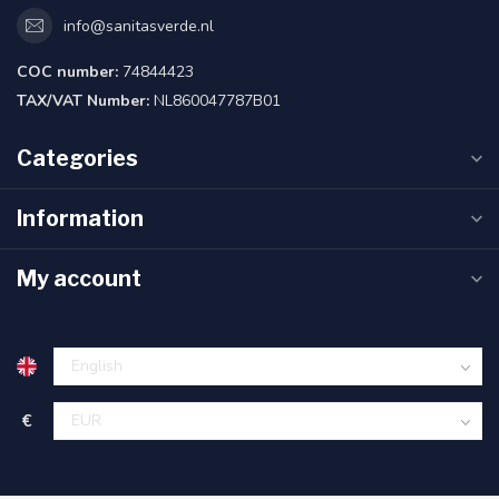
info@sanitasverde.nl
COC number:
74844423
TAX/VAT Number:
NL860047787B01
Categories
Information
My account
€