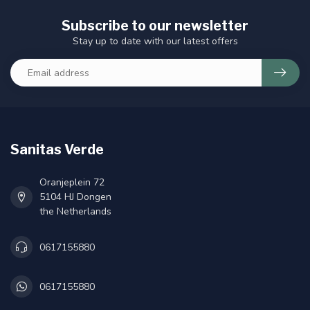
Subscribe to our newsletter
Stay up to date with our latest offers
Sanitas Verde
Oranjeplein 72
5104 HJ Dongen
the Netherlands
0617155880
0617155880