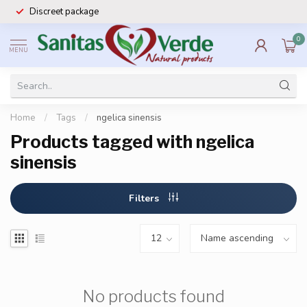
Discreet package
0
MENU
Home
/
Tags
/
ngelica sinensis
Products tagged with ngelica
sinensis
Filters
No products found