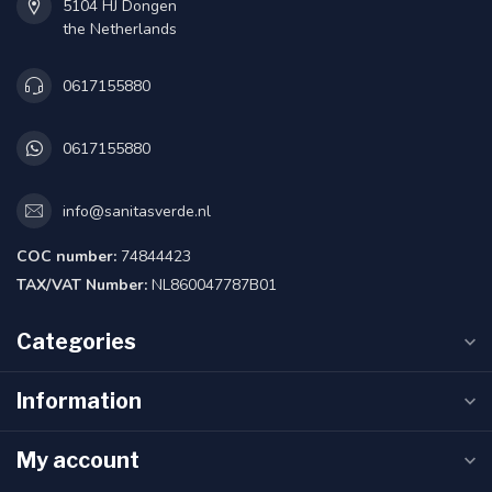
5104 HJ Dongen
the Netherlands
0617155880
0617155880
info@sanitasverde.nl
COC number:
74844423
TAX/VAT Number:
NL860047787B01
Categories
Information
My account