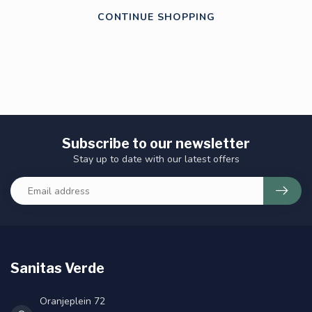
CONTINUE SHOPPING
Subscribe to our newsletter
Stay up to date with our latest offers
Sanitas Verde
Oranjeplein 72