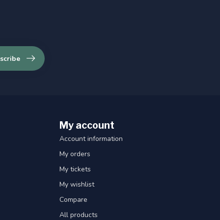
scribe
My account
Account information
My orders
My tickets
My wishlist
Compare
All products