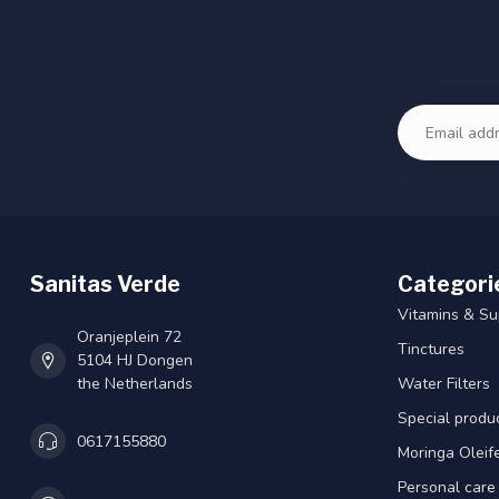
Sanitas Verde
Categori
Vitamins & S
Oranjeplein 72
Tinctures
5104 HJ Dongen
the Netherlands
Water Filters
Special produ
0617155880
Moringa Oleif
Personal care