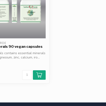
ERDE
erals 90 vegan capsules
als contains essential minerals
esium, zinc, calcium, iro...