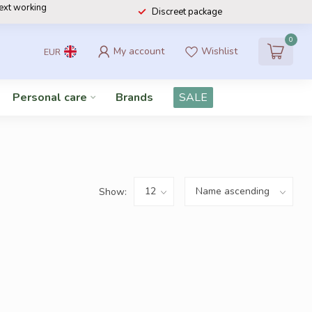
next working
Discreet package
0
My account
Wishlist
EUR
Personal care
Brands
SALE
Show: