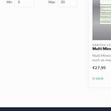
Min
Max
SANITAS V
Multi Min
Multi Miner
such as magn
€27,95
In stock