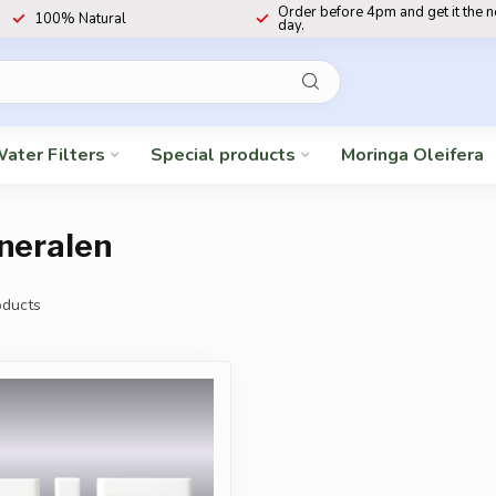
Order before 4pm and get it the 
100% Natural
day.
ater Filters
Special products
Moringa Oleifera
neralen
ducts