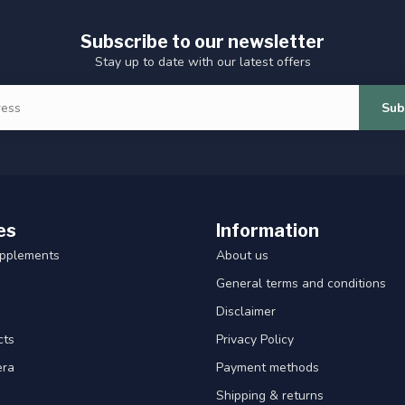
Subscribe to our newsletter
Stay up to date with our latest offers
Sub
es
Information
upplements
About us
General terms and conditions
Disclaimer
cts
Privacy Policy
era
Payment methods
Shipping & returns