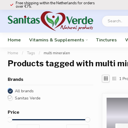
Free shipping within the Netherlands for orders
over €75.
Home
Vitamins & Supplements
Tinctures
W
Home
/
Tags
/
multi mineralen
Products tagged with multi mi
1
Pro
Brands
All brands
Sanitas Verde
Price