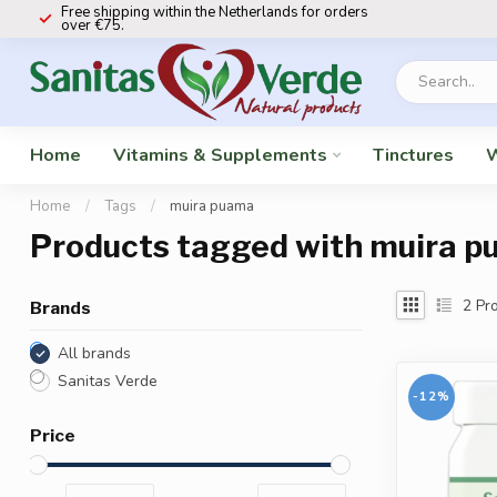
Free shipping within the Netherlands for orders
over €75.
Home
Vitamins & Supplements
Tinctures
W
Home
/
Tags
/
muira puama
Products tagged with muira 
2
Pro
Brands
All brands
Sanitas Verde
-12%
Price