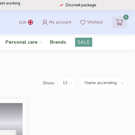
next working
Discreet package
0
My account
Wishlist
EUR
Personal care
Brands
SALE
Show: