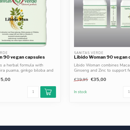
ERDE
SANITAS VERDE
n 90 vegan capsules
Libido Woman 90 vegan 
is a herbal formula with
Libido Woman combines Maca
ira puama, ginkgo biloba and
Ginseng and Zinc to support 
energy, ...
5,00
€35,00
€39,95
In stock