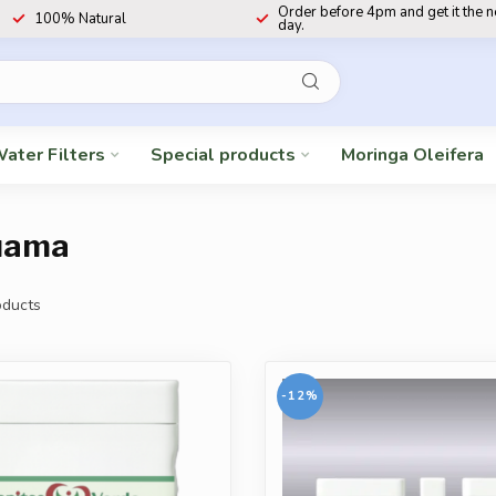
Order before 4pm and get it the 
100% Natural
day.
ater Filters
Special products
Moringa Oleifera
puama
ducts
-12%