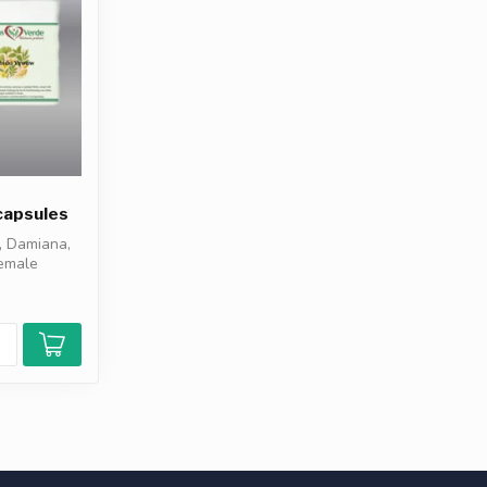
capsules
, Damiana,
female