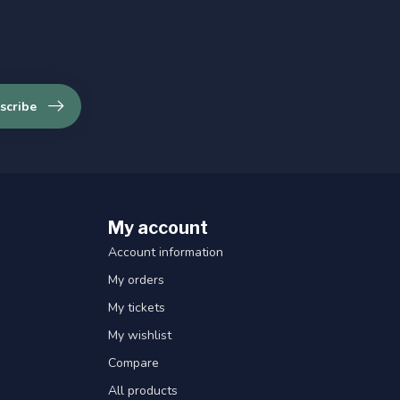
scribe
My account
Account information
My orders
My tickets
My wishlist
Compare
All products