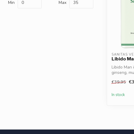
Min
Max
SANITAS V
Libido Ma
Libido Man 
ginseng, mu
zinc...
€3
€39,95
In stock