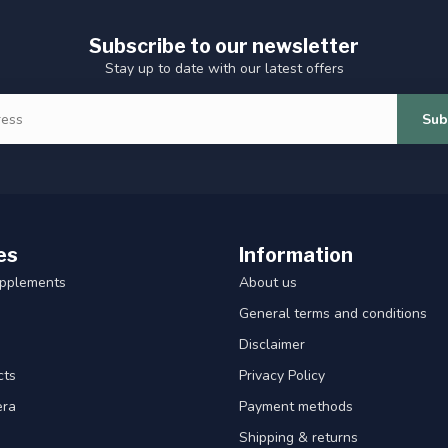
Subscribe to our newsletter
Stay up to date with our latest offers
Sub
es
Information
upplements
About us
General terms and conditions
Disclaimer
cts
Privacy Policy
era
Payment methods
Shipping & returns