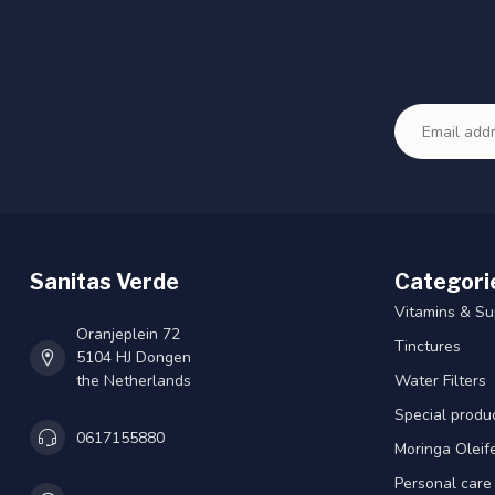
Sanitas Verde
Categori
Vitamins & S
Oranjeplein 72
Tinctures
5104 HJ Dongen
the Netherlands
Water Filters
Special produ
0617155880
Moringa Oleif
Personal care