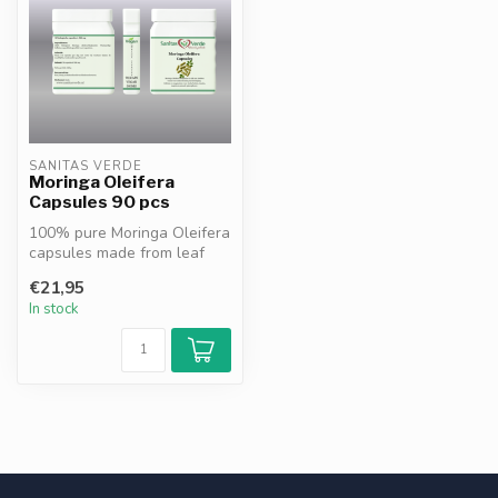
SANITAS VERDE
Moringa Oleifera
Capsules 90 pcs
100% pure Moringa Oleifera
capsules made from leaf
powder. Rich in vitamins,
€21,95
min...
In stock