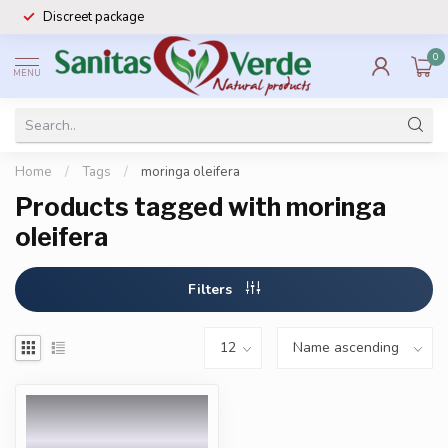
Discreet package
0
MENU
Home
/
Tags
/
moringa oleifera
Products tagged with moringa
oleifera
Filters