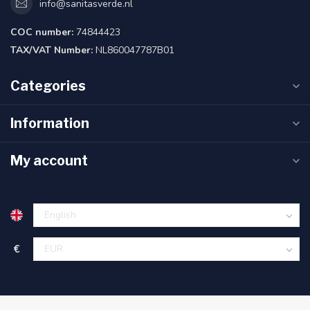
info@sanitasverde.nl
COC number:
74844423
TAX/VAT Number:
NL860047787B01
Categories
Information
My account
€