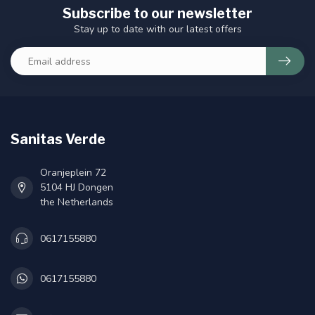
Subscribe to our newsletter
Stay up to date with our latest offers
Sanitas Verde
Oranjeplein 72
5104 HJ Dongen
the Netherlands
0617155880
0617155880