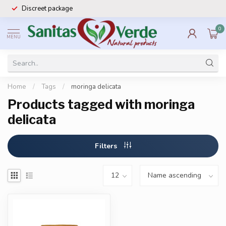
Discreet package
0
MENU
Home
/
Tags
/
moringa delicata
Products tagged with moringa
delicata
Filters