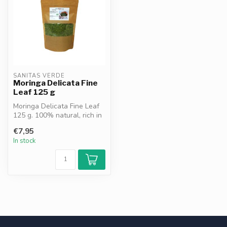
SANITAS VERDE
Moringa Delicata Fine
Leaf 125 g
Moringa Delicata Fine Leaf
125 g. 100% natural, rich in
chlorophyll, vitamins an...
€7,95
In stock