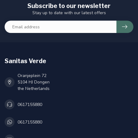
Subscribe to our newsletter
Stay up to date with our latest offers
Sanitas Verde
Oranjeplein 72
5104 HJ Dongen
the Netherlands
0617155880
0617155880