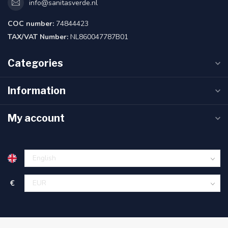
info@sanitasverde.nl
COC number:
74844423
TAX/VAT Number:
NL860047787B01
Categories
Information
My account
€