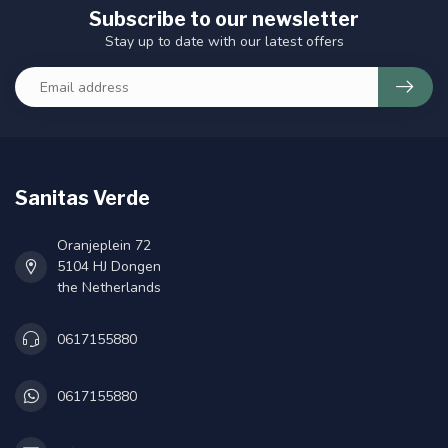
Subscribe to our newsletter
Stay up to date with our latest offers
Sanitas Verde
Oranjeplein 72
5104 HJ Dongen
the Netherlands
0617155880
0617155880