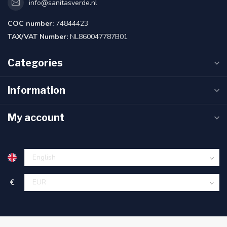
info@sanitasverde.nl
COC number:
74844423
TAX/VAT Number:
NL860047787B01
Categories
Information
My account
€