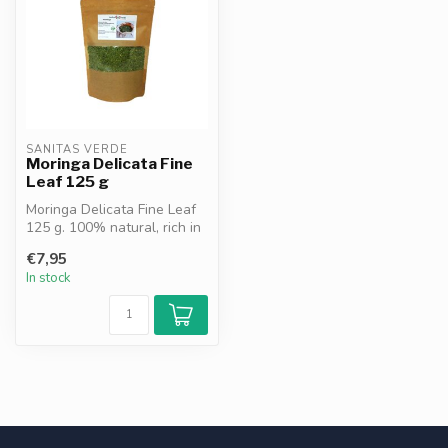
SANITAS VERDE
Moringa Delicata Fine
Leaf 125 g
Moringa Delicata Fine Leaf
125 g. 100% natural, rich in
chlorophyll, vitamins an...
€7,95
In stock