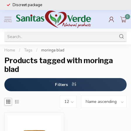
Discreet package
0
MENU
Home
/
Tags
/
moringa blad
Products tagged with moringa
blad
Filters