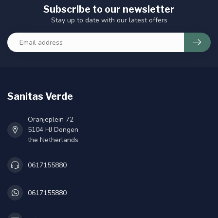
Subscribe to our newsletter
Stay up to date with our latest offers
Sanitas Verde
Oranjeplein 72
5104 HJ Dongen
the Netherlands
0617155880
0617155880