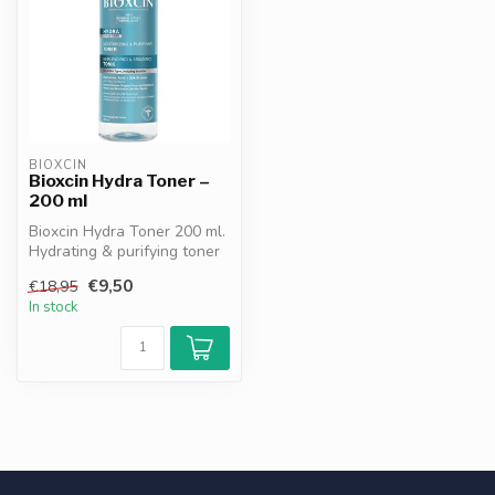
BIOXCIN
Bioxcin Hydra Toner –
200 ml
Bioxcin Hydra Toner 200 ml.
Hydrating & purifying toner
with hyaluronic acid, si...
€9,50
€18,95
In stock