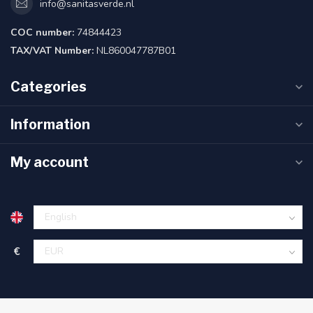
info@sanitasverde.nl
COC number:
74844423
TAX/VAT Number:
NL860047787B01
Categories
Information
My account
€