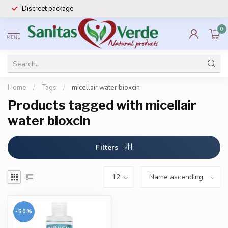
Discreet package
0
MENU
Home
/
Tags
/
micellair water bioxcin
Products tagged with micellair
water bioxcin
Filters
-50%