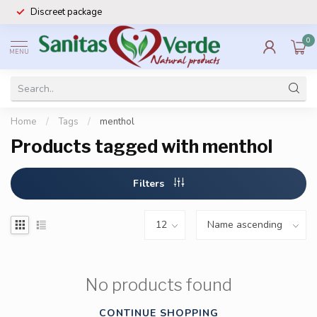
Discreet package
0
MENU
Home
/
Tags
/
menthol
Products tagged with menthol
Filters
No products found
CONTINUE SHOPPING