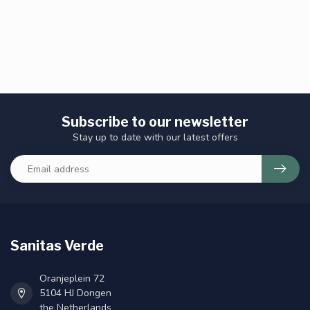
Subscribe to our newsletter
Stay up to date with our latest offers
Sanitas Verde
Oranjeplein 72
5104 HJ Dongen
the Netherlands