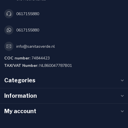
0617155880
0617155880
info@sanitasverde.nl
COC number:
74844423
TAX/VAT Number:
NL860047787B01
Categories
Information
My account