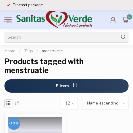
Discreet package
0
MENU
Home
/
Tags
/
menstruatie
Products tagged with
menstruatie
Filters
-13%