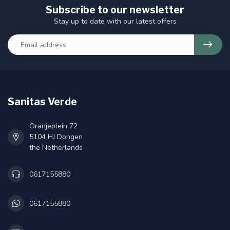
Subscribe to our newsletter
Stay up to date with our latest offers
Sanitas Verde
Oranjeplein 72
5104 HJ Dongen
the Netherlands
0617155880
0617155880