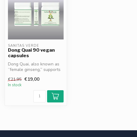
SANITAS VERDE
Dong Quai 90 vegan
capsules
Dong Quai, also known as
“female ginseng,” supports
hormonal balance, promotes
€19,00
€21,95
v...
In stock