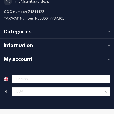
info@sanitasverde.nl
COC number:
74844423
TAX/VAT Number:
NL860047787B01
Categories
Information
My account
€