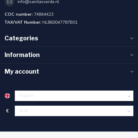
info@sanitasverde.nl
COC number:
74844423
TAX/VAT Number:
NL860047787B01
Categories
Information
My account
€