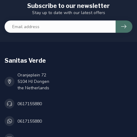
Subscribe to our newsletter
Stay up to date with our latest offers
Sanitas Verde
Oranjeplein 72
5104 HJ Dongen
the Netherlands
0617155880
0617155880