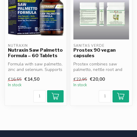
NUTRAXIN
SANITAS VERDE
Nutraxin Saw Palmetto
Prostex 90 vegan
Formula – 60 Tablets
capsules
Formula with saw palmetto,
Prostex combines saw
zinc and selenium. Supports
palmetto, nettle root and
prostate health, contribu...
zinc to support normal
€14,50
€20,00
€16,55
€22,95
prostate f...
In stock
In stock