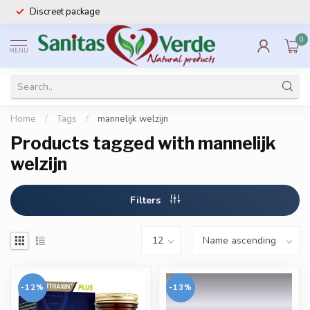
Discreet package
0
MENU
Home
/
Tags
/
mannelijk welzijn
Products tagged with mannelijk
welzijn
Filters
-12%
-13%