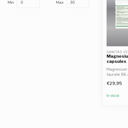
Min
Max
SANITAS V
Magnesiu
capsules
Magnesium C
taurate B6
nervous s...
€29,95
In stock