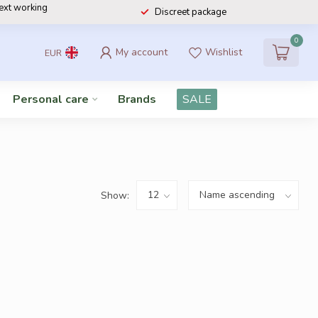
next working
Discreet package
0
My account
Wishlist
EUR
Personal care
Brands
SALE
Show: