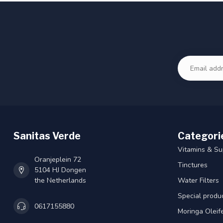
Sanitas Verde
Categori
Vitamins & S
Oranjeplein 72
Tinctures
5104 HJ Dongen
the Netherlands
Water Filters
Special produ
0617155880
Moringa Oleif