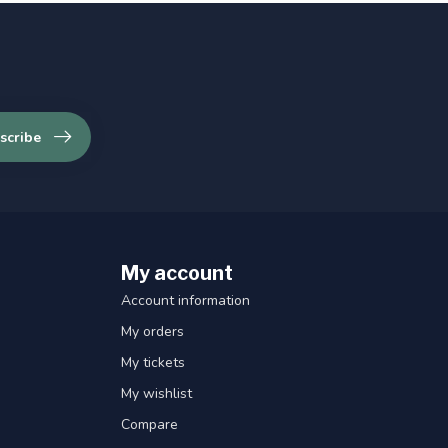
scribe
My account
Account information
My orders
My tickets
My wishlist
Compare