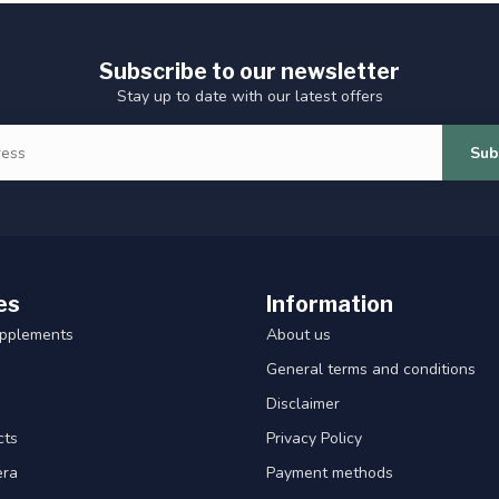
Subscribe to our newsletter
Stay up to date with our latest offers
Sub
es
Information
upplements
About us
General terms and conditions
Disclaimer
cts
Privacy Policy
era
Payment methods