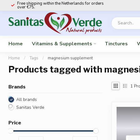
Free shipping within the Netherlands for orders
over €75.
Home
Vitamins & Supplements
Tinctures
W
Home
/
Tags
/
magnesium supplement
Products tagged with magnes
1
Pro
Brands
All brands
Sanitas Verde
Price