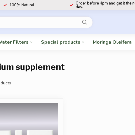
Order before 4pm and get it the 
100% Natural
day.
ater Filters
Special products
Moringa Oleifera
ium supplement
ducts