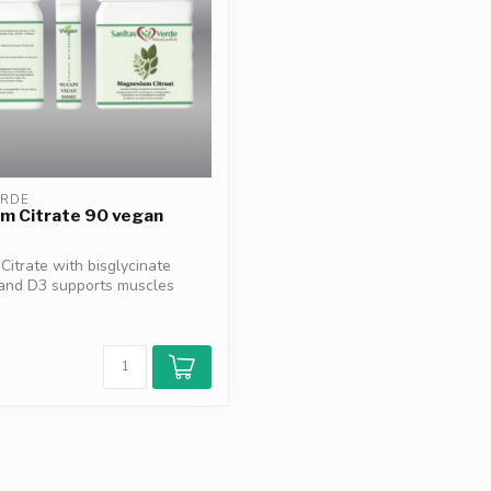
ERDE
m Citrate 90 vegan
itrate with bisglycinate
 and D3 supports muscles