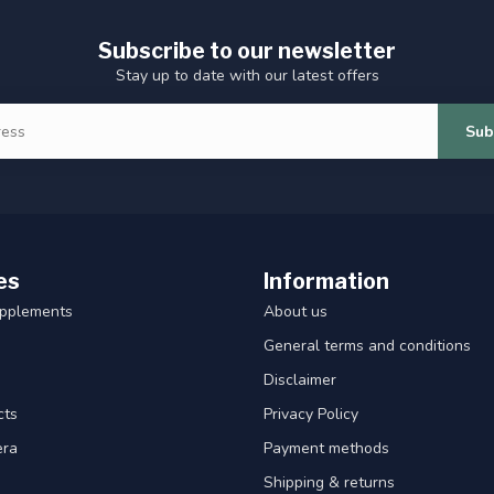
Subscribe to our newsletter
Stay up to date with our latest offers
Sub
es
Information
upplements
About us
General terms and conditions
Disclaimer
cts
Privacy Policy
era
Payment methods
Shipping & returns