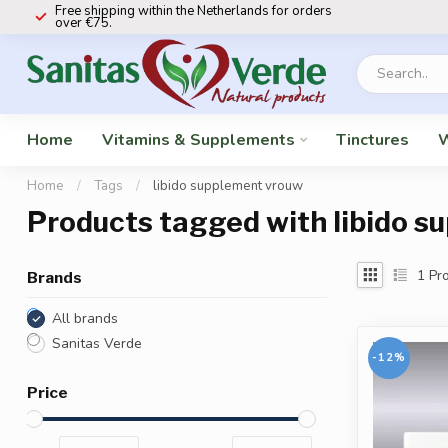
Free shipping within the Netherlands for orders
over €75.
Home
Vitamins & Supplements
Tinctures
W
Home
/
Tags
/
libido supplement vrouw
Products tagged with libido 
1
Pro
Brands
All brands
Sanitas Verde
-12%
Price