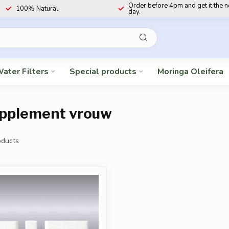
Order before 4pm and get it the 
100% Natural
day.
ater Filters
Special products
Moringa Oleifera
supplement vrouw
ducts