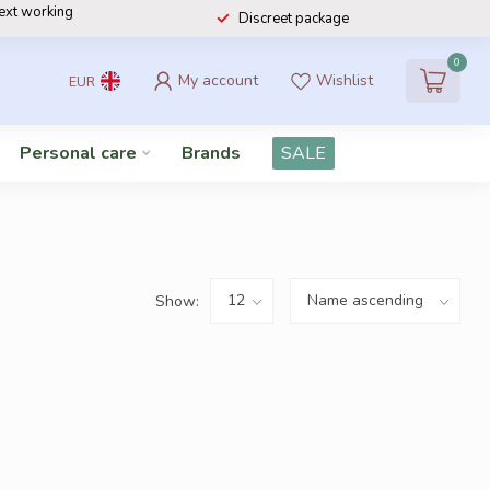
next working
Discreet package
0
My account
Wishlist
EUR
Personal care
Brands
SALE
Show: