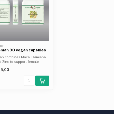
ERDE
oman 90 vegan capsules
an combines Maca, Damiana,
 Zinc to support female
5,00