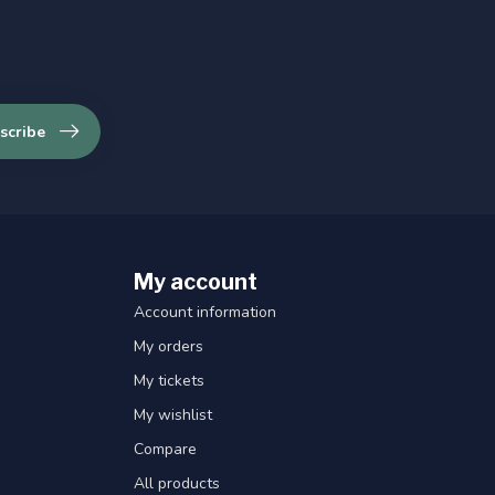
scribe
My account
Account information
My orders
My tickets
My wishlist
Compare
All products