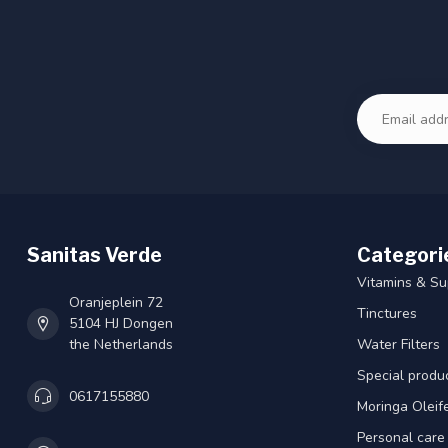
Sanitas Verde
Categori
Vitamins & S
Oranjeplein 72
Tinctures
5104 HJ Dongen
the Netherlands
Water Filters
Special produ
0617155880
Moringa Oleif
Personal care