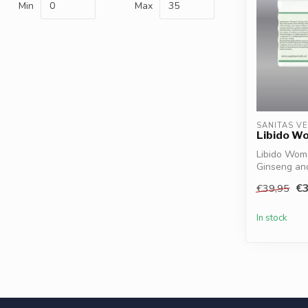
Min
Max
SANITAS V
Libido W
Libido Wom
Ginseng and
energy, ...
€3
€39,95
In stock