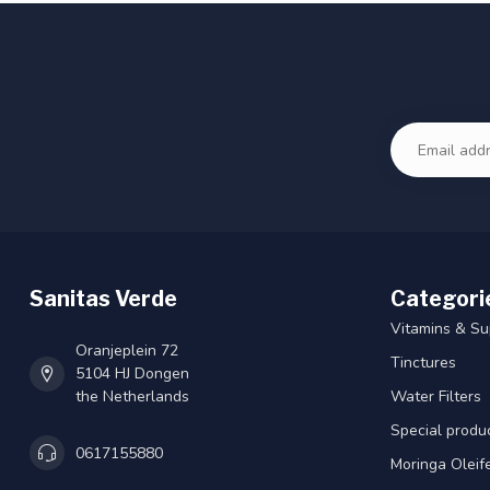
Sanitas Verde
Categori
Vitamins & S
Oranjeplein 72
Tinctures
5104 HJ Dongen
the Netherlands
Water Filters
Special produ
0617155880
Moringa Oleif