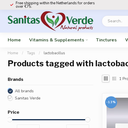
Free shipping within the Netherlands for orders
over €75.
Home
Vitamins & Supplements
Tinctures
W
Home
/
Tags
/
lactobacillus
Products tagged with lactobac
1
Pro
Brands
All brands
Sanitas Verde
-13%
Price