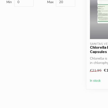
Min
Max
SANITAS V
Chlorella
Capsules
Chlorella i
in chlorophy
€1
€21,95
In stock