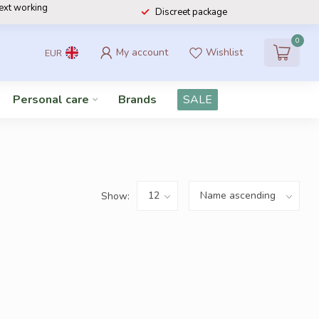
next working
Discreet package
0
My account
Wishlist
EUR
Personal care
Brands
SALE
Show: