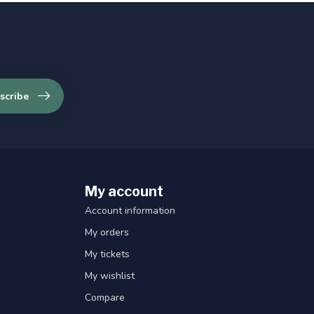
scribe
My account
Account information
My orders
My tickets
My wishlist
Compare