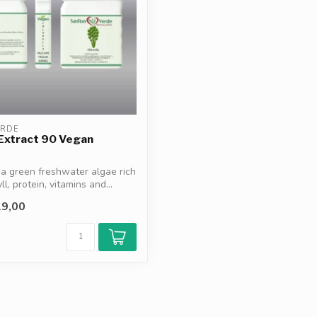
ERDE
 Extract 90 Vegan
s a green freshwater algae rich
ll, protein, vitamins and...
9,00