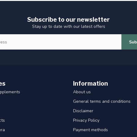
Subscribe to our newsletter
Stay up to date with our latest offers
Sub
es
Information
upplements
About us
General terms and conditions
Disclaimer
cts
Privacy Policy
era
Payment methods