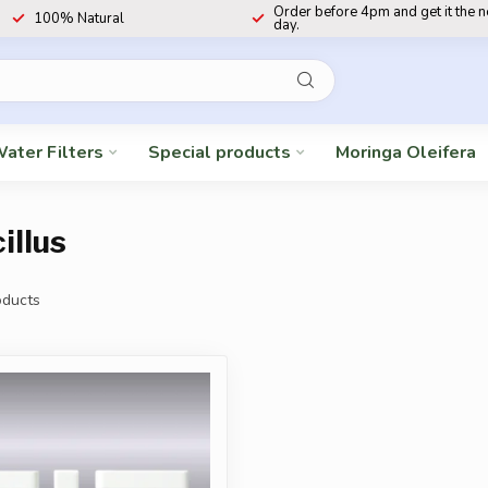
Order before 4pm and get it the 
100% Natural
day.
ater Filters
Special products
Moringa Oleifera
illus
ducts