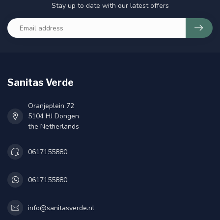
Stay up to date with our latest offers
Sanitas Verde
Oranjeplein 72
5104 HJ Dongen
the Netherlands
0617155880
0617155880
info@sanitasverde.nl