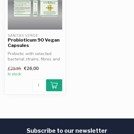
SANITAS VERDE
Probioticum 90 Vegan
Capsules
Probiotic with selected
bacterial strains, fibres and
vitamin C. Contributes to ...
€26,00
€29,95
In stock
Subscribe to our newsletter