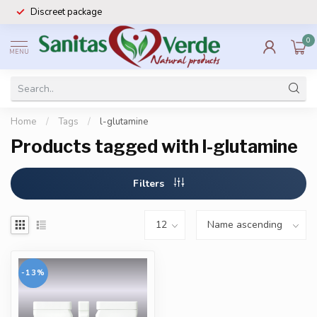
Discreet package
0
MENU
Home
/
Tags
/
l-glutamine
Products tagged with l-glutamine
Filters
-13%