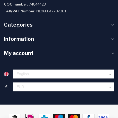
COC number:
74844423
TAX/VAT Number:
NL860047787B01
Categories
Information
My account
€