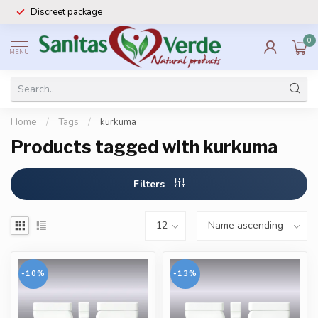
Discreet package
0
MENU
Home
/
Tags
/
kurkuma
Products tagged with kurkuma
Filters
-10%
-13%