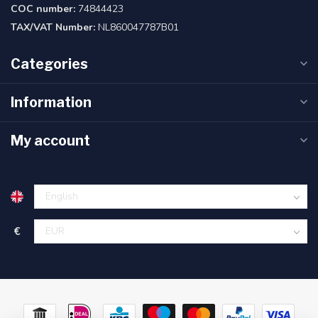
COC number:
74844423
TAX/VAT Number:
NL860047787B01
Categories
Information
My account
€