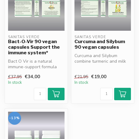
SANITAS VERDE
SANITAS VERDE
Bact-O-Vir 90 vegan
Curcuma and Silybum
capsules Support the
90 vegan capsules
immune system*
Curcuma and Silybum
Bact O Vir is a natural
combine turmeric and milk
immune-support formula
thistle to naturally support
with Sea Buckthorn, Thyme,
liver...
€34,00
€19,00
€37,95
€21,95
Turmer...
In stock
In stock
-13%