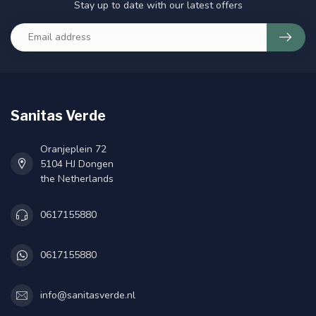
Stay up to date with our latest offers
Sanitas Verde
Oranjeplein 72
5104 HJ Dongen
the Netherlands
0617155880
0617155880
info@sanitasverde.nl