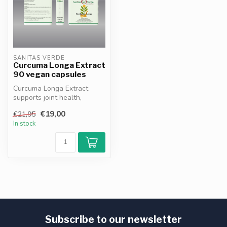
SANITAS VERDE
Curcuma Longa Extract
90 vegan capsules
Curcuma Longa Extract
supports joint health,
digestion and cell protection
€19,00
€21,95
with ...
In stock
Subscribe to our newsletter