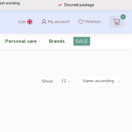
next working
Discreet package
0
My account
Wishlist
EUR
Personal care
Brands
SALE
Show: