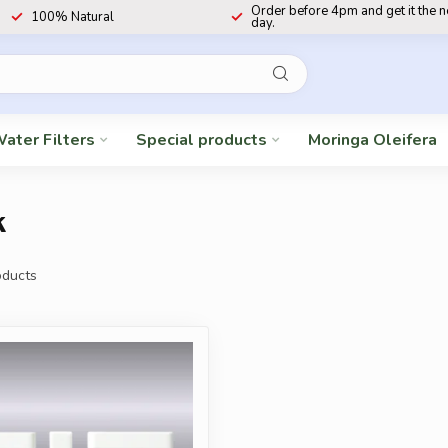
Order before 4pm and get it the 
100% Natural
day.
ater Filters
Special products
Moringa Oleifera
k
ducts