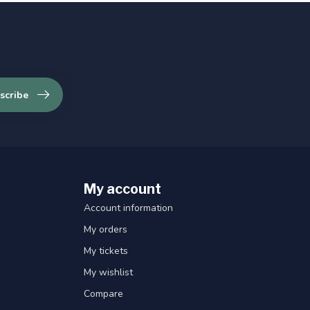
scribe
My account
Account information
My orders
My tickets
My wishlist
Compare