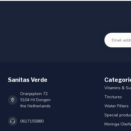
Sanitas Verde
Categori
Vitamins & S
Oranjeplein 72
Tinctures
5104 HJ Dongen
the Netherlands
Water Filters
Special produ
0617155880
Moringa Oleif