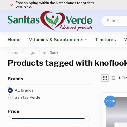
Free shipping within the Netherlands for orders
over €75.
Home
Vitamins & Supplements
Tinctures
W
Home
/
Tags
/
knoflook
Products tagged with knofloo
1
Pro
Brands
All brands
Sanitas Verde
-10%
Price