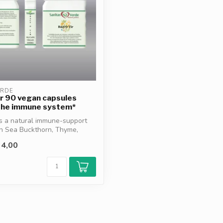
ERDE
r 90 vegan capsules
the immune system*
is a natural immune-support
th Sea Buckthorn, Thyme,
4,00