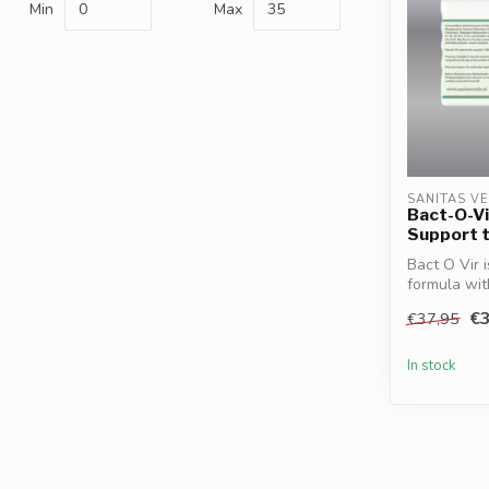
Min
Max
SANITAS V
Bact-O-Vi
Support 
Bact O Vir 
formula wi
Turmer...
€3
€37,95
In stock