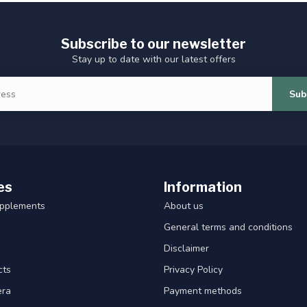
Subscribe to our newsletter
Stay up to date with our latest offers
Sub
es
Information
upplements
About us
General terms and conditions
Disclaimer
cts
Privacy Policy
era
Payment methods