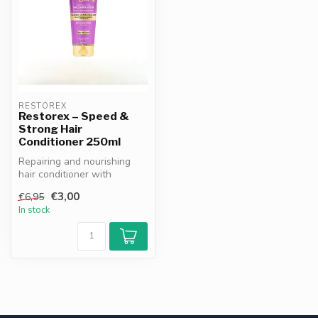
RESTOREX
Restorex – Speed &
Strong Hair
Conditioner 250ml
Repairing and nourishing
hair conditioner with
climbing plant extract.
€3,00
€6,95
Hydrates,...
In stock