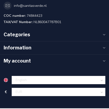
info@sanitasverde.nl
COC number:
74844423
TAX/VAT Number:
NL860047787B01
Categories
Information
My account
€