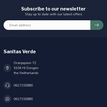
Subscribe to our newsletter
Stay up to date with our latest offers
Sanitas Verde
Oranjeplein 72
5104 HJ Dongen
the Netherlands
0617155880
0617155880