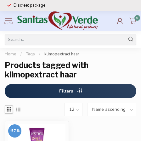
Discreet package
0
MENU
Home
/
Tags
/
klimopextract haar
Products tagged with
klimopextract haar
Filters
-57%