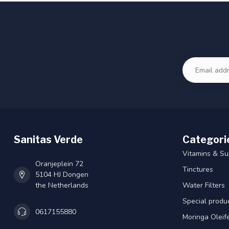
Sanitas Verde
Categori
Vitamins & S
Oranjeplein 72
Tinctures
5104 HJ Dongen
the Netherlands
Water Filters
Special produ
0617155880
Moringa Oleif