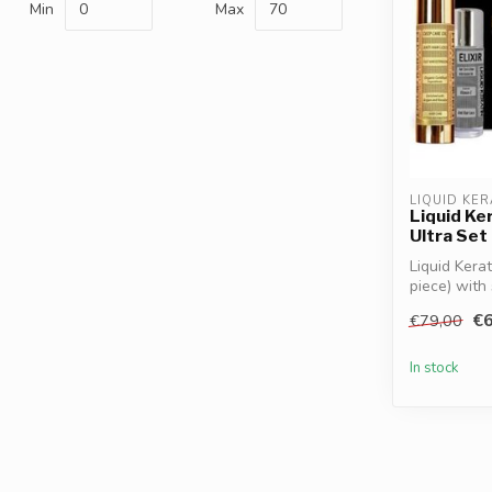
Min
Max
LIQUID KER
Liquid Ke
Ultra Set
Liquid Kera
piece) with 
€6
€79,00
In stock