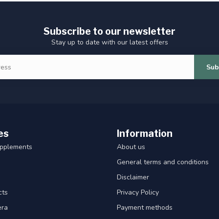
Subscribe to our newsletter
Stay up to date with our latest offers
Sub
es
Information
upplements
About us
General terms and conditions
Disclaimer
cts
Privacy Policy
era
Payment methods