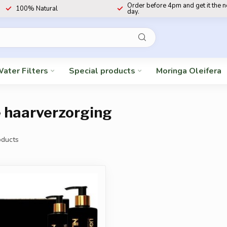
Order before 4pm and get it the 
100% Natural
day.
ater Filters
Special products
Moringa Oleifera
e haarverzorging
ducts