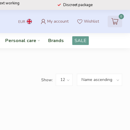
next working
Discreet package
0
My account
Wishlist
EUR
Personal care
Brands
SALE
Show: