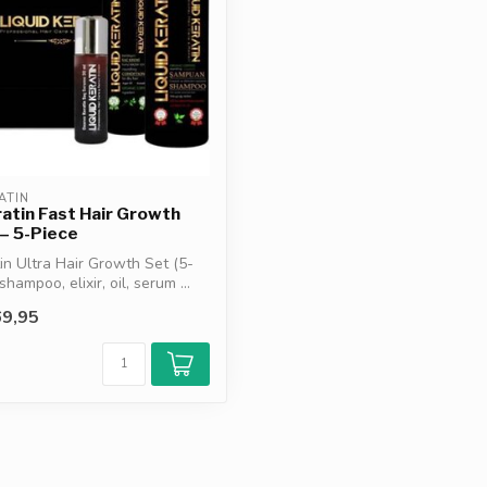
ATIN
ratin Fast Hair Growth
 – 5-Piece
tin Ultra Hair Growth Set (5-
shampoo, elixir, oil, serum ...
9,95