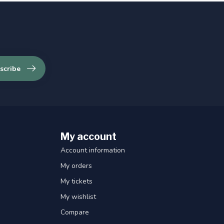
scribe
My account
Account information
My orders
My tickets
My wishlist
Compare