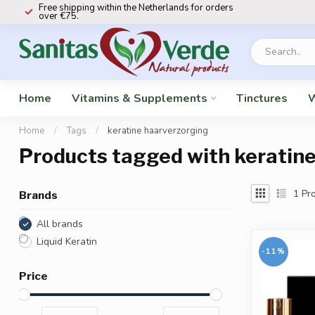
Free shipping within the Netherlands for orders
over €75.
Home
Vitamins & Supplements
Tinctures
W
Home
/
Tags
/
keratine haarverzorging
Products tagged with keratin
1
Pro
Brands
All brands
Liquid Keratin
-11%
Price