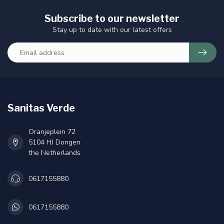
Subscribe to our newsletter
Stay up to date with our latest offers
Sanitas Verde
Oranjeplein 72
5104 HJ Dongen
the Netherlands
0617155880
0617155880