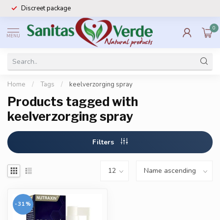
Discreet package
0
MENU
Home
/
Tags
/
keelverzorging spray
Products tagged with
keelverzorging spray
Filters
-31%