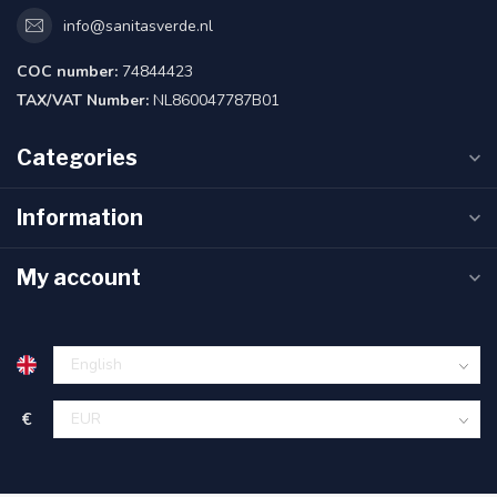
info@sanitasverde.nl
COC number:
74844423
TAX/VAT Number:
NL860047787B01
Categories
Information
My account
€