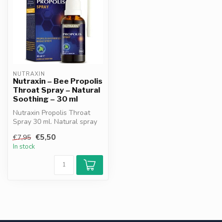
NUTRAXIN
Nutraxin – Bee Propolis
Throat Spray – Natural
Soothing – 30 ml
Nutraxin Propolis Throat
Spray 30 ml. Natural spray
with propolis & licorice roo...
€5,50
€7,95
In stock