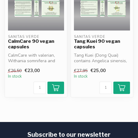
SANITAS VERDE
SANITAS VERDE
CalmCare 90 vegan
Tang Kuei 90 vegan
capsules
capsules
CalmCare with valerian,
Tang Kuei (Dong Quai)
Withania somnifera and
contains Angelica sinensis,
bacopa supports relaxation,
traditionally used to support
€23,00
€25,00
€26,50
€27,95
stre...
...
In stock
In stock
Subscribe to our newsletter