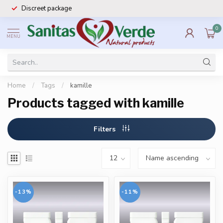
Discreet package
0
MENU
Home
/
Tags
/
kamille
Products tagged with kamille
Filters
-13%
-11%