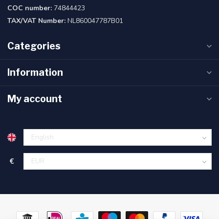
COC number:
74844423
TAX/VAT Number:
NL860047787B01
Categories
Information
My account
€