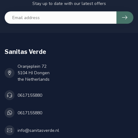
Stay up to date with our latest offers
Sanitas Verde
Oranjeplein 72
5104 HJ Dongen
the Netherlands
0617155880
0617155880
info@sanitasverde.nl