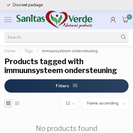
Discreet package
0
MENU
Home
/
Tags
/
immuunsysteem ondersteuning
Products tagged with
immuunsysteem ondersteuning
Filters
No products found