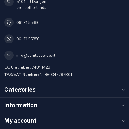
5104 HJ Dongen
the Netherlands
0617155880
0617155880
info@sanitasverde.nl
COC number:
74844423
TAX/VAT Number:
NL860047787B01
Categories
Information
My account