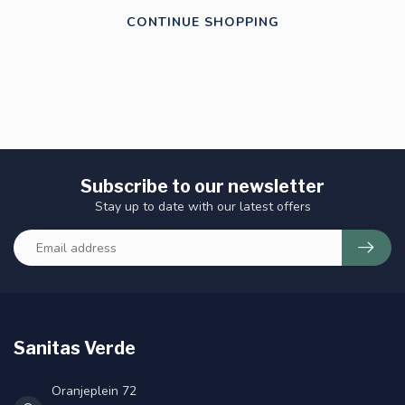
CONTINUE SHOPPING
Subscribe to our newsletter
Stay up to date with our latest offers
Sanitas Verde
Oranjeplein 72