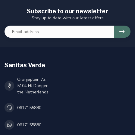
Subscribe to our newsletter
Stay up to date with our latest offers
Sanitas Verde
Oranjeplein 72
5104 HJ Dongen
the Netherlands
0617155880
0617155880