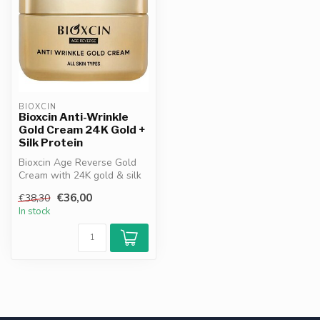
BIOXCIN
Bioxcin Anti-Wrinkle
Gold Cream 24K Gold +
Silk Protein
Bioxcin Age Reverse Gold
Cream with 24K gold & silk
protein. Firms, hydrates
€36,00
€38,30
and...
In stock