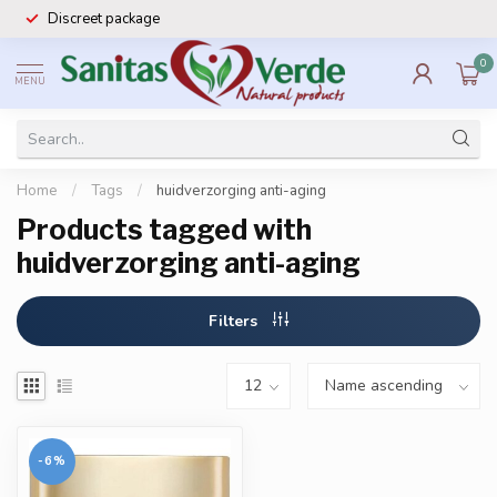
Discreet package
0
MENU
Home
/
Tags
/
huidverzorging anti-aging
Products tagged with
huidverzorging anti-aging
Filters
-6%