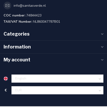
info@sanitasverde.nl
COC number:
74844423
TAX/VAT Number:
NL860047787B01
Categories
Information
My account
€