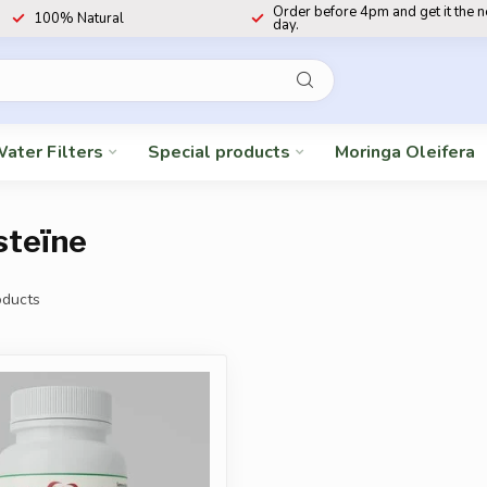
Order before 4pm and get it the 
100% Natural
day.
ater Filters
Special products
Moringa Oleifera
steïne
ducts