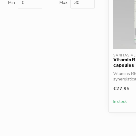
Min
Max
SANITAS V
Vitamin B
capsules
Vitamins B6
synergistica
support...
€27,95
In stock