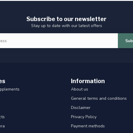
Subscribe to our newsletter
Stay up to date with our latest offers
Sub
es
Information
upplements
About us
General terms and conditions
Disclaimer
cts
Privacy Policy
era
Payment methods