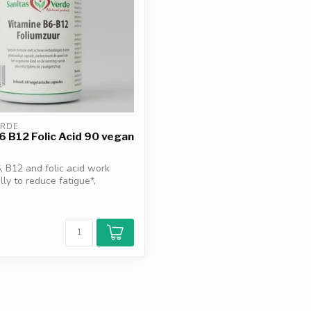
ERDE
6 B12 Folic Acid 90 vegan
, B12 and folic acid work
lly to reduce fatigue*,