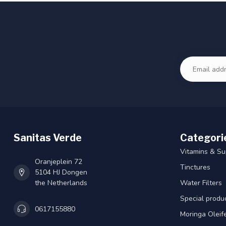
Sanitas Verde
Categori
Vitamins & S
Oranjeplein 72
Tinctures
5104 HJ Dongen
the Netherlands
Water Filters
Special produ
0617155880
Moringa Oleif