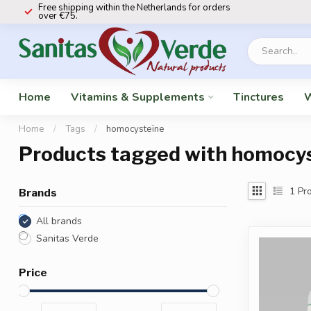
Free shipping within the Netherlands for orders
over €75.
Home
Vitamins & Supplements
Tinctures
W
Home
/
Tags
/
homocysteïne
Products tagged with homocy
1
Pro
Brands
All brands
Sanitas Verde
Price