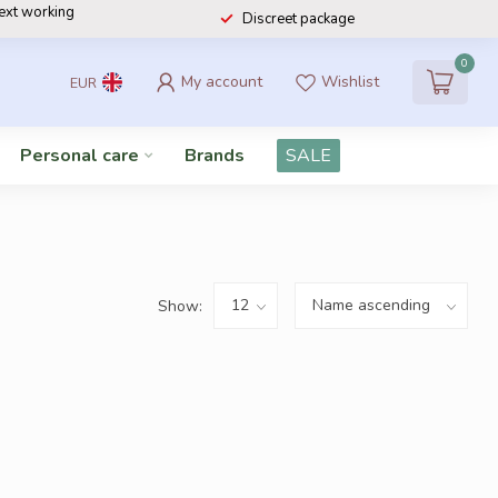
next working
Discreet package
0
My account
Wishlist
EUR
Personal care
Brands
SALE
Show: