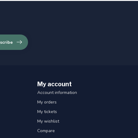
scribe
My account
Account information
My orders
My tickets
My wishlist
Compare