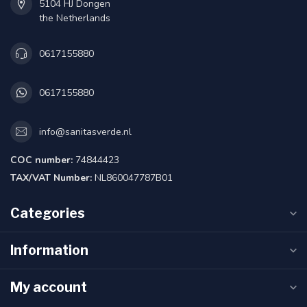
5104 HJ Dongen
the Netherlands
0617155880
0617155880
info@sanitasverde.nl
COC number:
74844423
TAX/VAT Number:
NL860047787B01
Categories
Information
My account