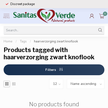
Discreet package
0
MENU
Home
/
Tags
/
haarverzorging zwart knoflook
Products tagged with
haarverzorging zwart knoflook
Filters
No products found