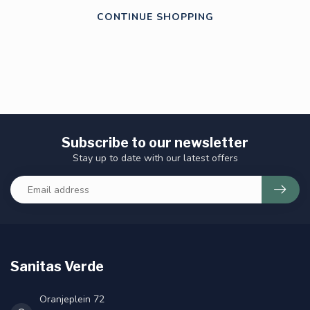
CONTINUE SHOPPING
Subscribe to our newsletter
Stay up to date with our latest offers
Sanitas Verde
Oranjeplein 72