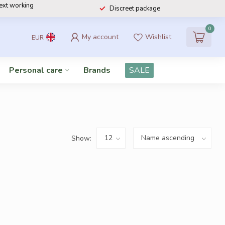
next working
Discreet package
0
My account
Wishlist
EUR
Personal care
Brands
SALE
Show: