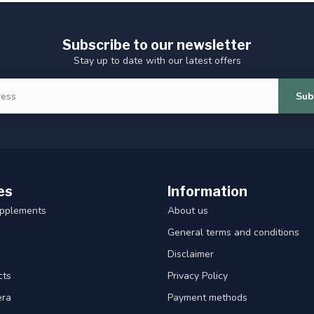
Subscribe to our newsletter
Stay up to date with our latest offers
Sub
es
Information
upplements
About us
General terms and conditions
Disclaimer
cts
Privacy Policy
era
Payment methods