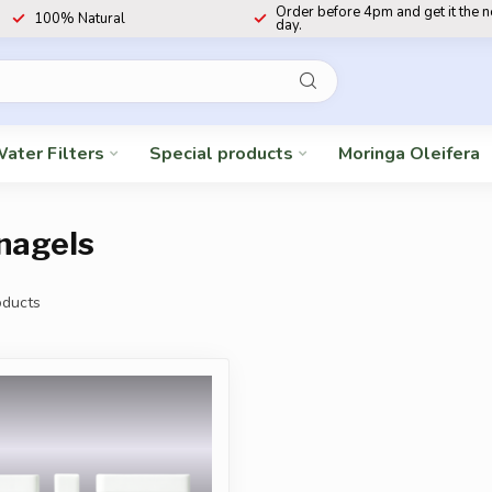
Order before 4pm and get it the 
100% Natural
day.
ater Filters
Special products
Moringa Oleifera
nagels
ducts