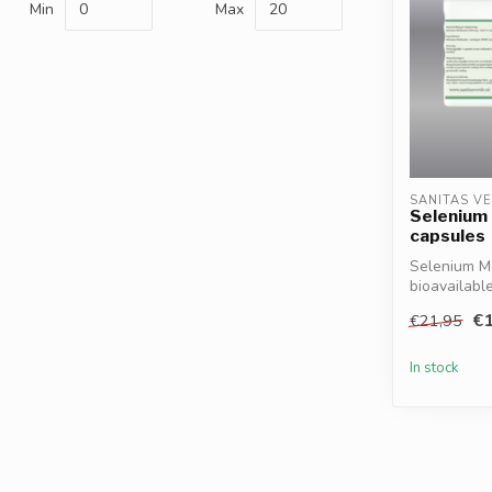
Min
Max
SANITAS V
Selenium
capsules
Selenium Me
bioavailabl
supports im
€1
€21,95
In stock