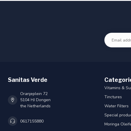
Sanitas Verde
Categori
Vitamins & S
Oranjeplein 72
Tinctures
5104 HJ Dongen
the Netherlands
Water Filters
Special produ
0617155880
Moringa Oleif