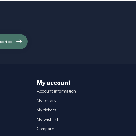
scribe
My account
Account information
My orders
My tickets
My wishlist
Compare