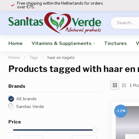
Free shipping within the Netherlands for orders
over €75.
Home
Vitamins & Supplements
Tinctures
W
Home
/
Tags
/
haar en nagels
Products tagged with haar en 
1
Pro
Brands
All brands
Sanitas Verde
-13%
Price