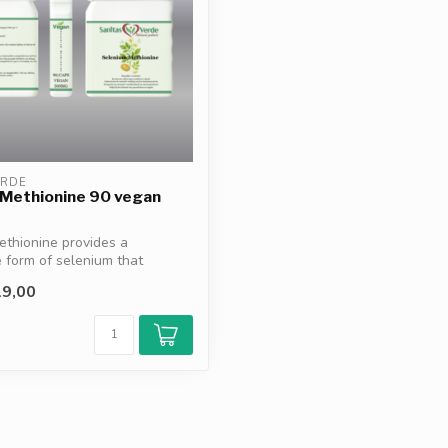
ERDE
 Methionine 90 vegan
thionine provides a
e form of selenium that
mun...
9,00