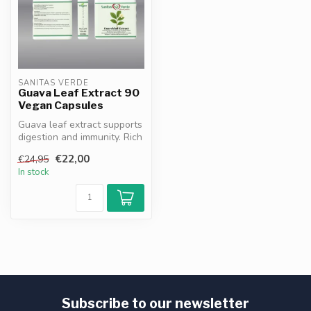
SANITAS VERDE
Guava Leaf Extract 90
Vegan Capsules
Guava leaf extract supports
digestion and immunity. Rich
in antioxidants flavono...
€22,00
€24,95
In stock
Subscribe to our newsletter