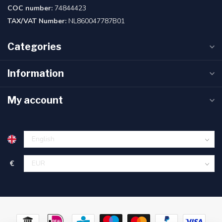
COC number:
74844423
TAX/VAT Number:
NL860047787B01
Categories
Information
My account
€