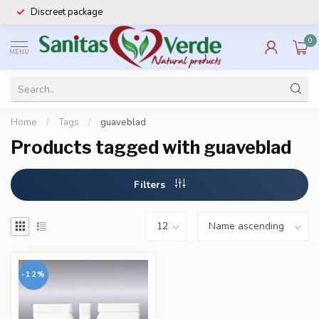
Discreet package
0
MENU
Home
/
Tags
/
guaveblad
Products tagged with guaveblad
Filters
-12%