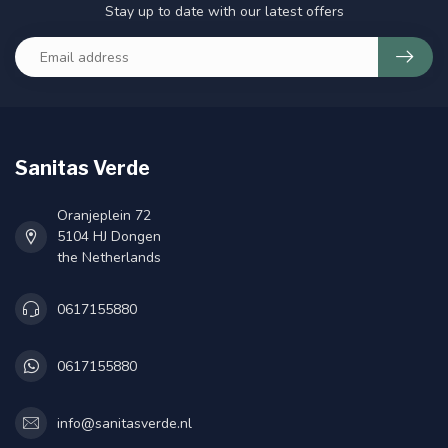
Stay up to date with our latest offers
Sanitas Verde
Oranjeplein 72
5104 HJ Dongen
the Netherlands
0617155880
0617155880
info@sanitasverde.nl