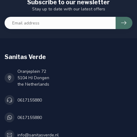
Subscribe to our newsletter
Stay up to date with our latest offers
Sanitas Verde
Oranjeplein 72
5104 HJ Dongen
the Netherlands
0617155880
0617155880
info@sanitasverde.nl