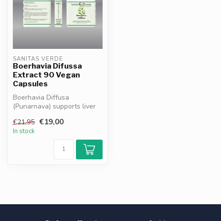
SANITAS VERDE
Boerhavia Difussa
Extract 90 Vegan
Capsules
Boerhavia Diffusa
(Punarnava) supports liver
and kidney function, aids
€19,00
€21,95
natural d...
In stock