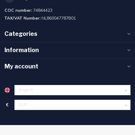
COC number:
74844423
TAX/VAT Number:
NL860047787B01
Categories
Information
My account
€