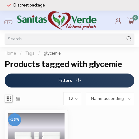
Discreet package
0
MENU
Home
/
Tags
/
glycemie
Products tagged with glycemie
Filters
-13%