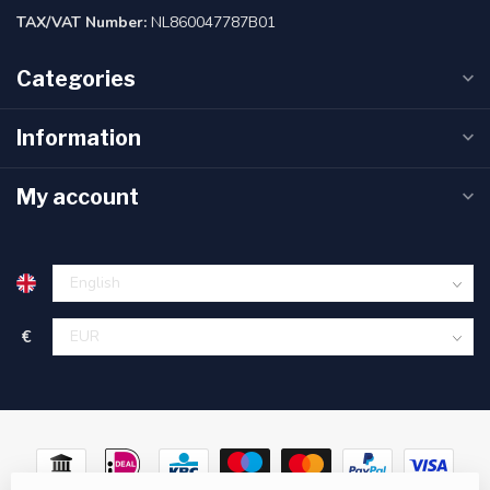
TAX/VAT Number:
NL860047787B01
Categories
Information
My account
€