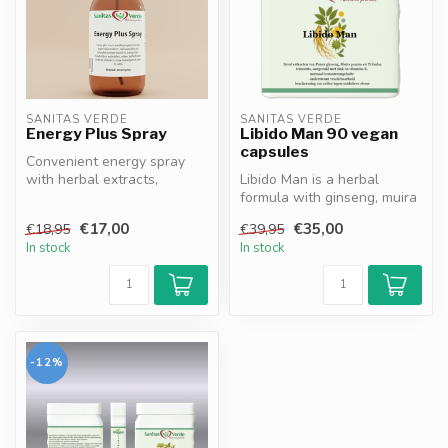
SANITAS VERDE
SANITAS VERDE
Energy Plus Spray
Libido Man 90 vegan
capsules
Convenient energy spray
with herbal extracts,
Libido Man is a herbal
vitamins and minerals.
formula with ginseng, muira
Magnesium, ...
puama, ginkgo biloba and
€17,00
€35,00
€18,95
€39,95
zinc...
In stock
In stock
-12%