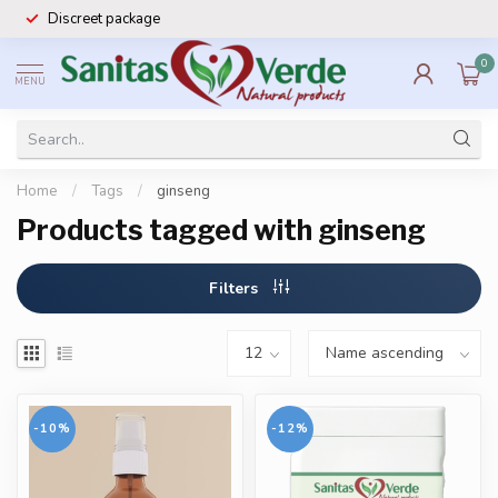
Discreet package
0
MENU
Home
/
Tags
/
ginseng
Products tagged with ginseng
Filters
-10%
-12%