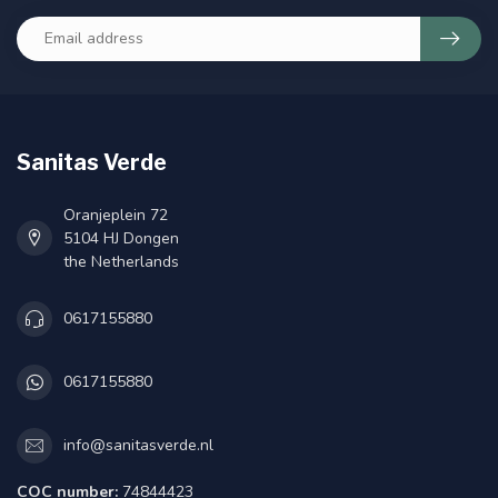
Sanitas Verde
Oranjeplein 72
5104 HJ Dongen
the Netherlands
0617155880
0617155880
info@sanitasverde.nl
COC number:
74844423