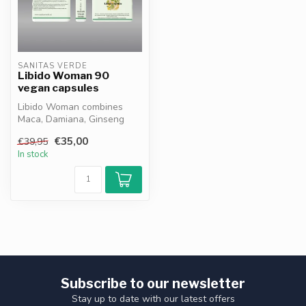
SANITAS VERDE
Libido Woman 90
vegan capsules
Libido Woman combines
Maca, Damiana, Ginseng
and Zinc to support female
€35,00
€39,95
energy, ...
In stock
Subscribe to our newsletter
Stay up to date with our latest offers