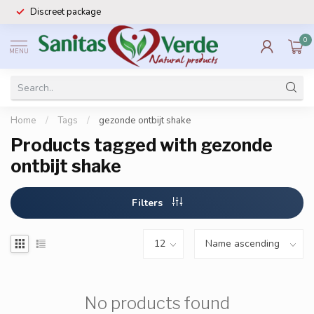
Discreet package
0
MENU
Home
/
Tags
/
gezonde ontbijt shake
Products tagged with gezonde
ontbijt shake
Filters
No products found