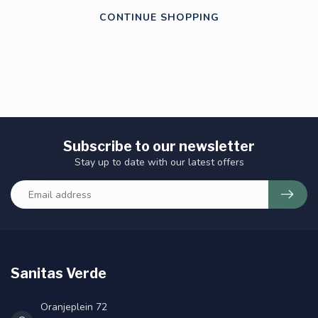
CONTINUE SHOPPING
Subscribe to our newsletter
Stay up to date with our latest offers
Sanitas Verde
Oranjeplein 72