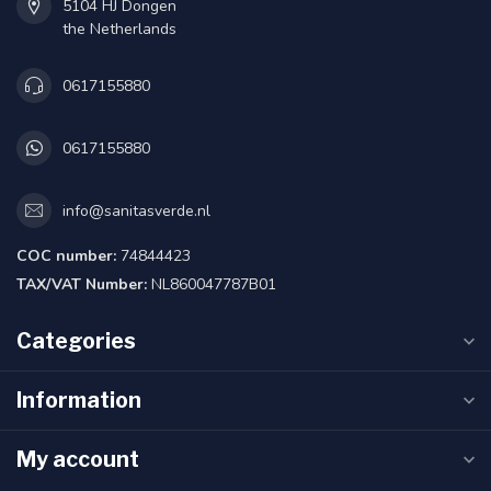
5104 HJ Dongen
the Netherlands
0617155880
0617155880
info@sanitasverde.nl
COC number:
74844423
TAX/VAT Number:
NL860047787B01
Categories
Information
My account