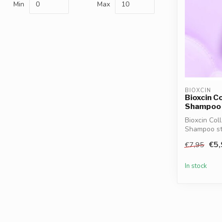
Min
Max
BIOXCIN
Bioxcin C
Shampoo 
Bioxcin Col
Shampoo str
collagen, bi.
€5,
€7,95
In stock