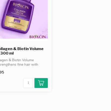
ollagen & Biotin Volume
300 ml
lagen & Biotin Volume
engthens fine hair with
..
95