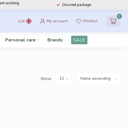
next working
Discreet package
0
My account
Wishlist
EUR
Personal care
Brands
SALE
Show: