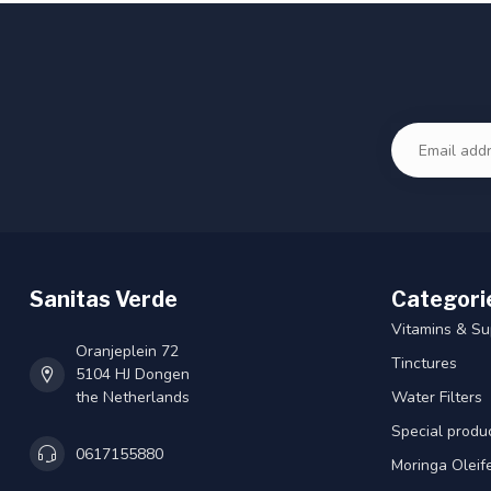
Sanitas Verde
Categori
Vitamins & S
Oranjeplein 72
Tinctures
5104 HJ Dongen
the Netherlands
Water Filters
Special produ
0617155880
Moringa Oleif