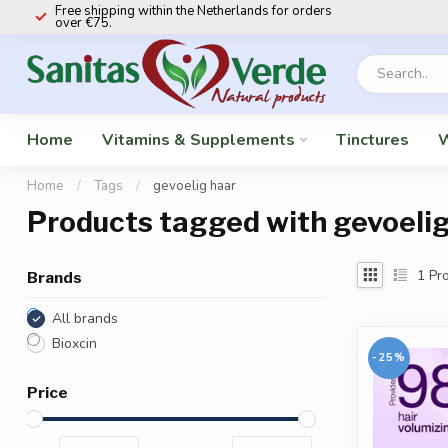
Free shipping within the Netherlands for orders
over €75.
Home
Vitamins & Supplements
Tinctures
W
Home
/
Tags
/
gevoelig haar
Products tagged with gevoelig
1
Pro
Brands
All brands
Bioxcin
-25%
Price