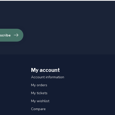
scribe
My account
Account information
My orders
My tickets
My wishlist
Compare