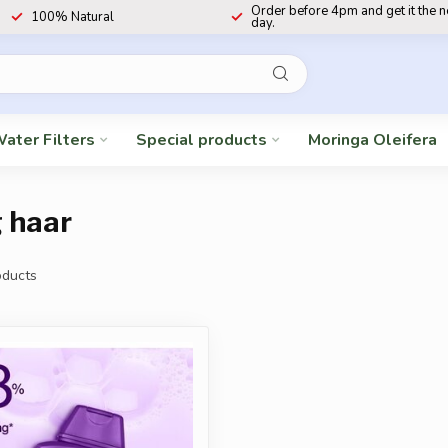
Order before 4pm and get it the 
100% Natural
day.
ater Filters
Special products
Moringa Oleifera
 haar
ducts