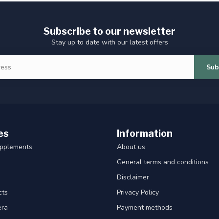
Subscribe to our newsletter
Stay up to date with our latest offers
Sub
es
Information
upplements
About us
General terms and conditions
Disclaimer
cts
Privacy Policy
era
Payment methods