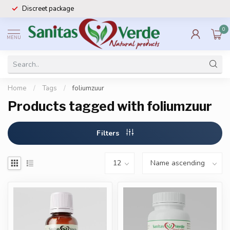
Discreet package
0
MENU
Home
/
Tags
/
foliumzuur
Products tagged with foliumzuur
Filters