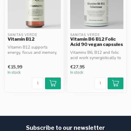
SANITAS VERDE
SANITAS VERDE
Vitamin B12
Vitamin B6 B12 Folic
Acid 90 vegan capsules
Vitamin B12 supports
energy, focus and memory,
Vitamins B6, B12 and folic
contributes to nervous
acid work synergistically to
system fun...
reduce fatigue*, support...
€15,99
€27,95
In stock
In stock
Subscribe to our newsletter