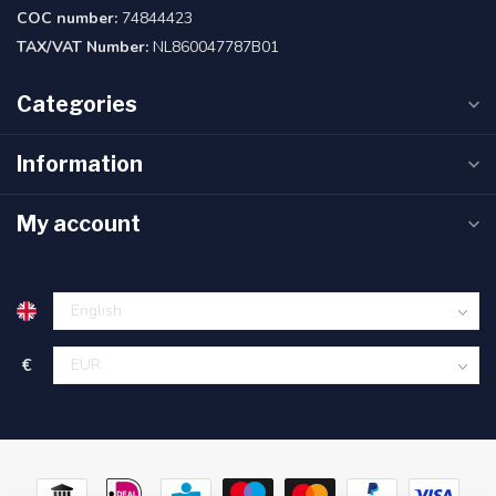
COC number:
74844423
TAX/VAT Number:
NL860047787B01
Categories
Information
My account
€