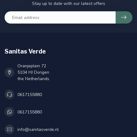
Stay up to date with our latest offers
Sanitas Verde
Oranjeplein 72
5104 HJ Dongen
the Netherlands
0617155880
0617155880
info@sanitasverde.nl