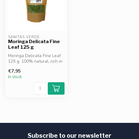
SANITAS VERDE
Moringa Delicata Fine
Leaf 125 g
Moringa Delicata Fine Leaf
125 g. 100% natural, rich in
chlorophyll, vitamins an...
€7,95
In stock
Subscribe to our newsletter