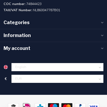
COC number:
74844423
TAX/VAT Number:
NL860047787B01
Categories
Information
My account
€