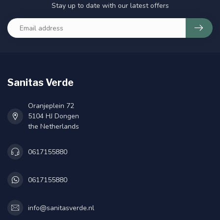
Stay up to date with our latest offers
Sanitas Verde
Oranjeplein 72
5104 HJ Dongen
the Netherlands
0617155880
0617155880
info@sanitasverde.nl