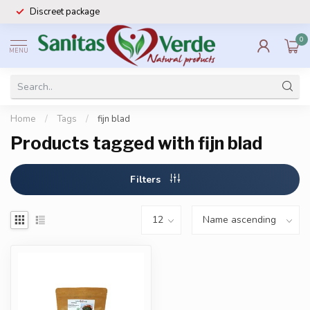
Discreet package
0
MENU
Home
/
Tags
/
fijn blad
Products tagged with fijn blad
Filters