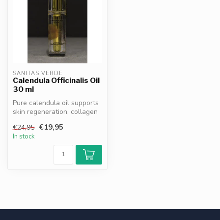
SANITAS VERDE
Calendula Officinalis Oil
30 ml
Pure calendula oil supports
skin regeneration, collagen
synthesis & hydration. N...
€19,95
€24,95
In stock