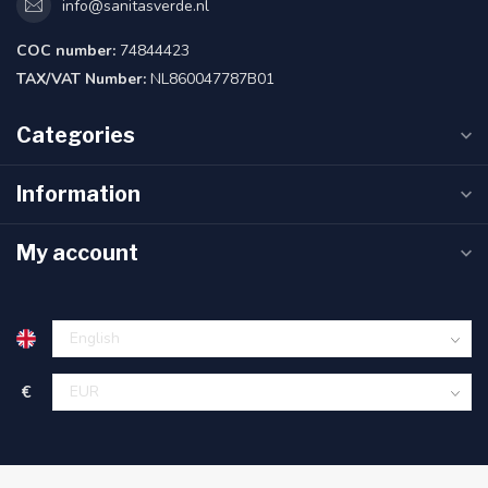
info@sanitasverde.nl
COC number:
74844423
TAX/VAT Number:
NL860047787B01
Categories
Information
My account
€