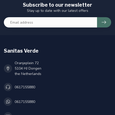
Subscribe to our newsletter
Stay up to date with our latest offers
Sanitas Verde
Oranjeplein 72
5104 HJ Dongen
the Netherlands
0617155880
0617155880