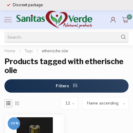
Discreet package
0
MENU
Home
/
Tags
/
etherische olie
Products tagged with etherische
olie
Filters
-20%