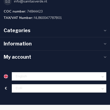
info@sanitasverde.nl
COC number:
74844423
TAX/VAT Number:
NL860047787B01
Categories
Information
My account
€