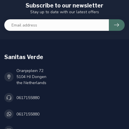
Subscribe to our newsletter
Stay up to date with our latest offers
Sanitas Verde
Oranjeplein 72
5104 HJ Dongen
the Netherlands
0617155880
0617155880