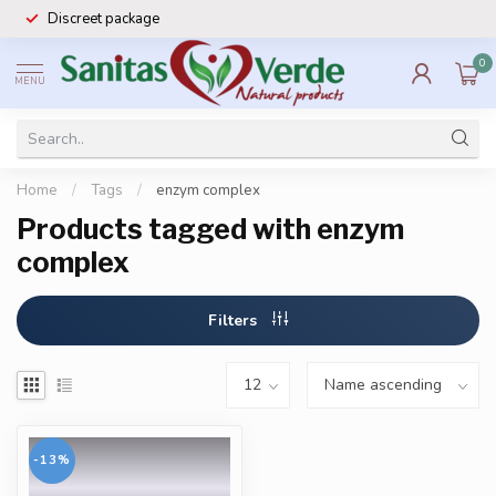
Discreet package
0
MENU
Home
/
Tags
/
enzym complex
Products tagged with enzym
complex
Filters
-13%