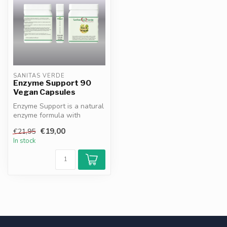
SANITAS VERDE
Enzyme Support 90
Vegan Capsules
Enzyme Support is a natural
enzyme formula with
bromelain, papain, betaine
€19,00
€21,95
HCl a...
In stock