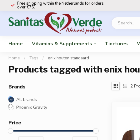
Free shipping within the Netherlands for orders
over €75.
Home
Vitamins & Supplements
Tinctures
W
Home
/
Tags
/
enix houten standaard
Products tagged with enix ho
2
Pro
Brands
All brands
Phoenix Gravity
Price