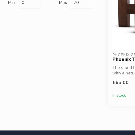
Min
Max
PHOENIX G
Phoenix 
The stand l
with a natur
€65,00
In stock