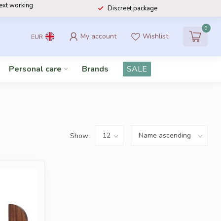
next working
Discreet package
0
My account
Wishlist
EUR
Personal care
Brands
SALE
Show: