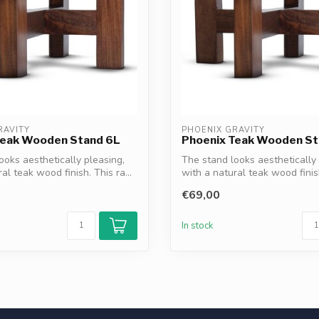
RAVITY
PHOENIX GRAVITY
Teak Wooden Stand 6L
Phoenix Teak Wooden St
ooks aesthetically pleasing,
The stand looks aesthetically 
al teak wood finish. This ra...
with a natural teak wood finish
€69,00
In stock