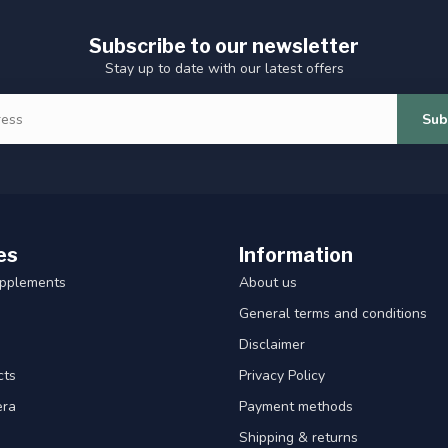
Subscribe to our newsletter
Stay up to date with our latest offers
Sub
es
Information
upplements
About us
General terms and conditions
Disclaimer
cts
Privacy Policy
era
Payment methods
Shipping & returns