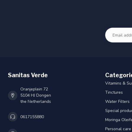
Sanitas Verde
Categori
Vitamins & S
Oranjeplein 72
Tinctures
5104 HJ Dongen
the Netherlands
Water Filters
Special produ
0617155880
Moringa Oleif
Personal care