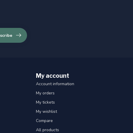
scribe
My account
Account information
My orders
My tickets
My wishlist
Compare
All products