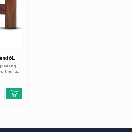
and 8L
pleasing,
. This ra...