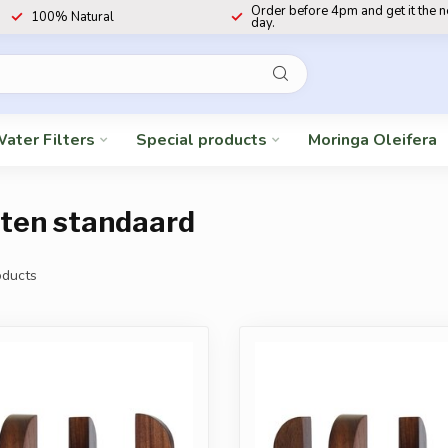
Order before 4pm and get it the 
100% Natural
day.
ater Filters
Special products
Moringa Oleifera
uten standaard
ducts