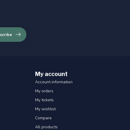
scribe
My account
Account information
My orders
My tickets
My wishlist
Compare
All products