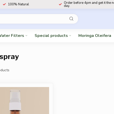
Order before 4pm and get it the 
100% Natural
day.
ater Filters
Special products
Moringa Oleifera
 spray
ducts