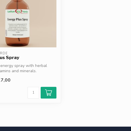
ERDE
us Spray
energy spray with herbal
tamins and minerals.
...
7,00