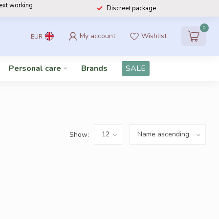
next working
Discreet package
0
My account
Wishlist
EUR
Personal care
Brands
SALE
Show: