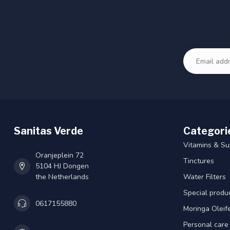
Sanitas Verde
Categori
Vitamins & S
Oranjeplein 72
Tinctures
5104 HJ Dongen
the Netherlands
Water Filters
Special produ
0617155880
Moringa Oleif
Personal care