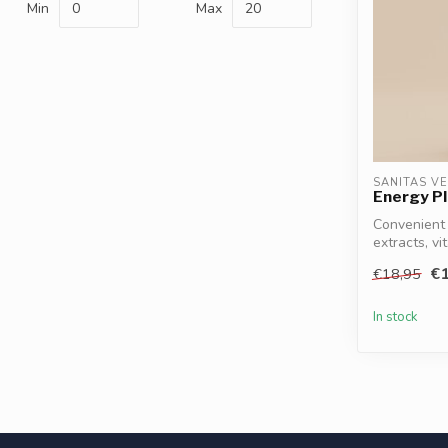
Min
Max
SANITAS V
Energy Pl
Convenient 
extracts, vi
Magnesium, 
€1
€18,95
In stock