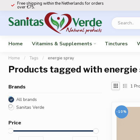
Free shipping within the Netherlands for orders
over €75.
Home
Vitamins & Supplements
Tinctures
W
Home
/
Tags
/
energie spray
Products tagged with energie
1
Pro
Brands
All brands
Sanitas Verde
-10%
Price