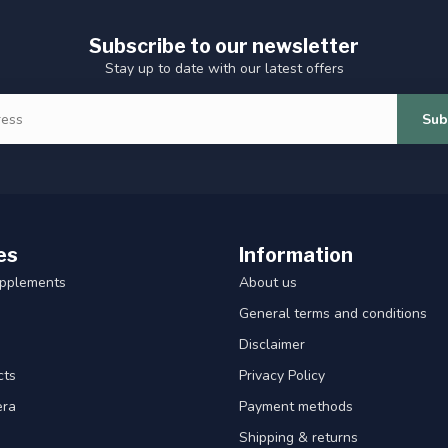
Subscribe to our newsletter
Stay up to date with our latest offers
Sub
es
Information
upplements
About us
General terms and conditions
Disclaimer
cts
Privacy Policy
era
Payment methods
Shipping & returns