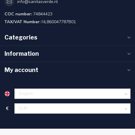
info@sanitasverde.nl
COC number:
74844423
TAX/VAT Number:
NL860047787B01
Categories
Information
My account
€