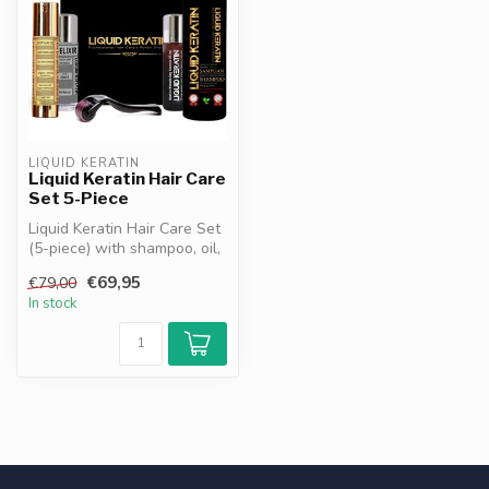
LIQUID KERATIN
Liquid Keratin Hair Care
Set 5-Piece
Liquid Keratin Hair Care Set
(5-piece) with shampoo, oil,
elixir, pore opener & ...
€69,95
€79,00
In stock