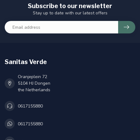
Subscribe to our newsletter
Stay up to date with our latest offers
Sanitas Verde
Oranjeplein 72
5104 HJ Dongen
the Netherlands
0617155880
0617155880