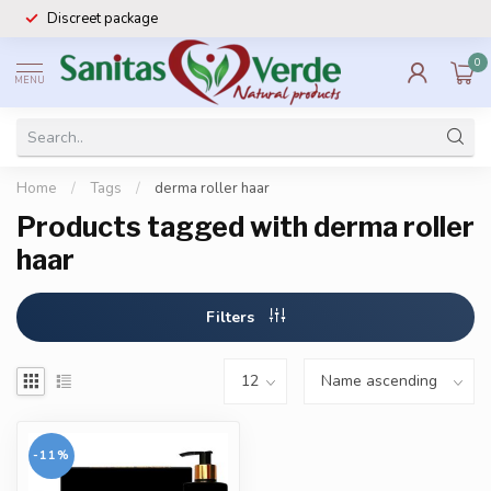
Discreet package
0
MENU
Home
/
Tags
/
derma roller haar
Products tagged with derma roller
haar
Filters
-11%