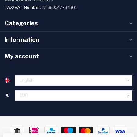
TAX/VAT Number:
NL860047787B01
Categories
Information
My account
€