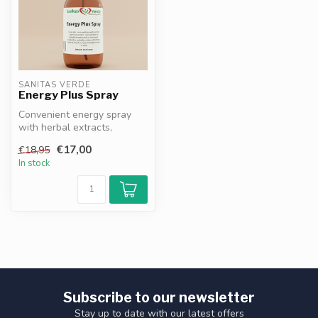
SANITAS VERDE
Energy Plus Spray
Convenient energy spray
with herbal extracts,
vitamins and minerals.
€17,00
€18,95
Magnesium, ...
In stock
Subscribe to our newsletter
Stay up to date with our latest offers