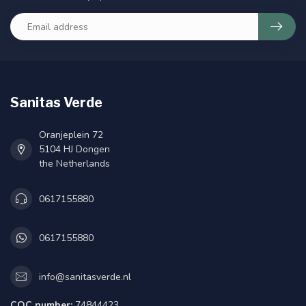
Sanitas Verde
Oranjeplein 72
5104 HJ Dongen
the Netherlands
0617155880
0617155880
info@sanitasverde.nl
COC number:
74844423