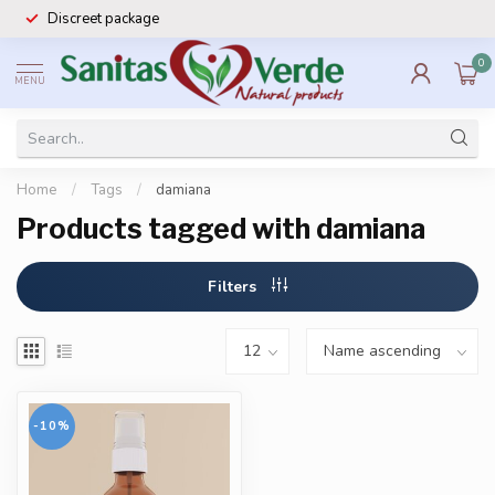
Discreet package
0
MENU
Home
/
Tags
/
damiana
Products tagged with damiana
Filters
-10%