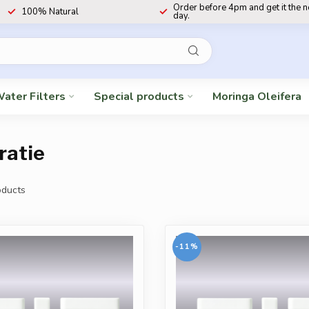
Order before 4pm and get it the 
100% Natural
day.
ater Filters
Special products
Moringa Oleifera
ratie
ducts
-11%