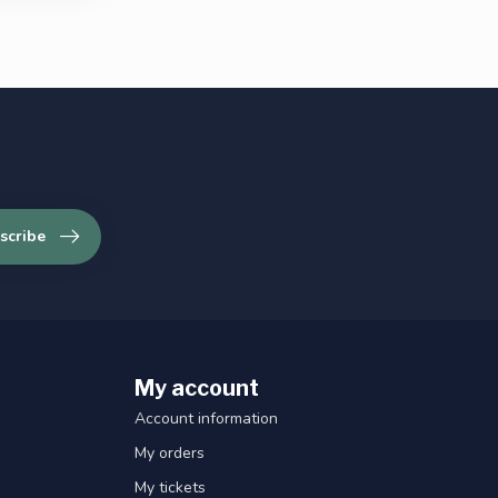
scribe
My account
Account information
My orders
My tickets