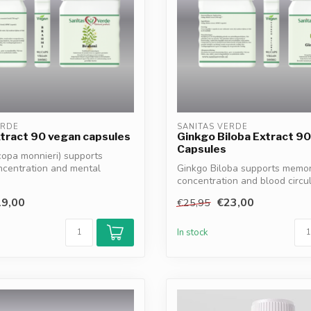
ERDE
SANITAS VERDE
tract 90 vegan capsules
Ginkgo Biloba Extract 9
Capsules
opa monnieri) supports
ncentration and mental
Ginkgo Biloba supports memor
..
concentration and blood circul
100% vegan, ...
9,00
€23,00
€25,95
In stock