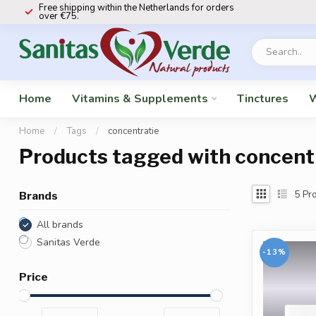
Free shipping within the Netherlands for orders
over €75.
Home
Vitamins & Supplements
Tinctures
W
Home
/
Tags
/
concentratie
Products tagged with concent
5
Pro
Brands
All brands
Sanitas Verde
-13%
Price