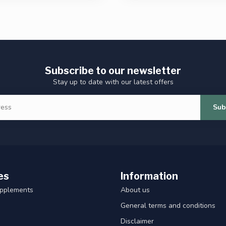
Subscribe to our newsletter
Stay up to date with our latest offers
Sub
es
Information
upplements
About us
General terms and conditions
Disclaimer