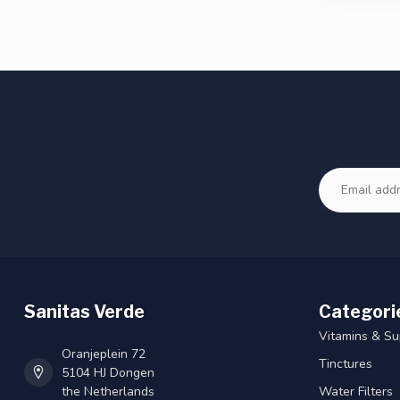
Sanitas Verde
Categori
Vitamins & S
Oranjeplein 72
Tinctures
5104 HJ Dongen
the Netherlands
Water Filters