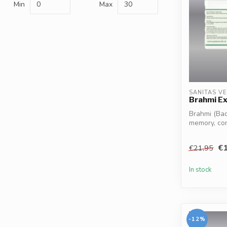
Min
Max
SANITAS V
Brahmi Ex
Brahmi (Bac
memory, co
clarity*. Hel.
€1
€21,95
In stock
-12%