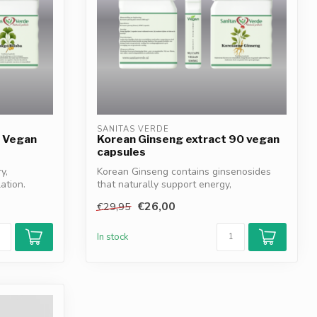
SANITAS VERDE
0 Vegan
Korean Ginseng extract 90 vegan
capsules
y,
Korean Ginseng contains ginsenosides
ation.
that naturally support energy,
concentratio...
€26,00
€29,95
In stock