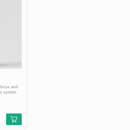
 focus and
us system