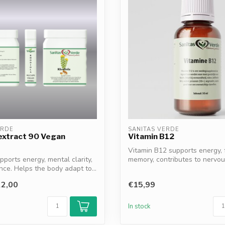
ERDE
SANITAS VERDE
extract 90 Vegan
Vitamin B12
Vitamin B12 supports energy,
pports energy, mental clarity,
memory, contributes to nervo
ce. Helps the body adapt to...
fun...
2,00
€15,99
In stock