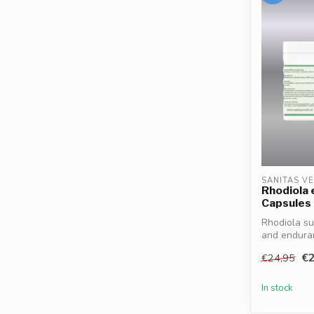
SANITAS V
Rhodiola 
Capsules
Rhodiola su
and enduran
€2
€24,95
In stock