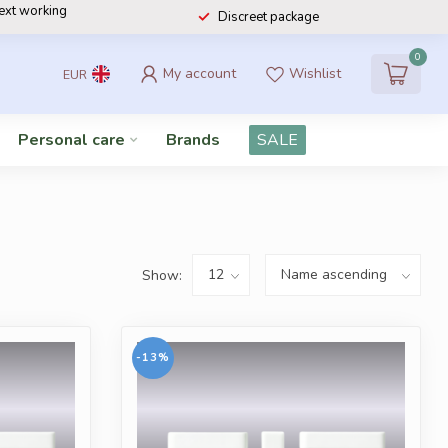
next working
Discreet package
0
My account
Wishlist
EUR
Personal care
Brands
SALE
Show:
-13%