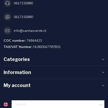
0617155880
0617155880
info@sanitasverde.nl
COC number:
74844423
TAX/VAT Number:
NL860047787B01
Categories
Information
My account