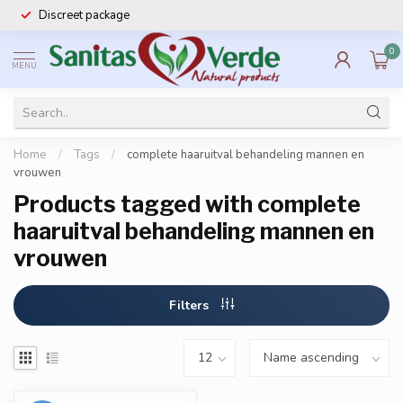
Discreet package
0
MENU
Home
/
Tags
/
complete haaruitval behandeling mannen en
vrouwen
Products tagged with complete
haaruitval behandeling mannen en
vrouwen
Filters