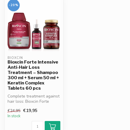
-20%
BIOXCIN
Bioxcin Forte Intensive
Anti-Hair Loss
Treatment – Shampoo
300 ml + Serum 50 ml +
Keratin Complex
Tablets 60 pcs
Complete treatment against
hair loss: Bioxcin Forte
shampoo, serum & tablets.
€19,95
€24,95
Wi...
In stock