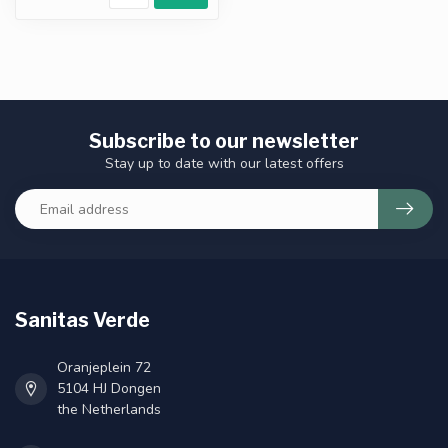
Subscribe to our newsletter
Stay up to date with our latest offers
Sanitas Verde
Oranjeplein 72
5104 HJ Dongen
the Netherlands