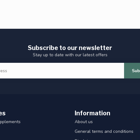
Subscribe to our newsletter
Stay up to date with our latest offers
Sub
es
Information
upplements
About us
General terms and conditions