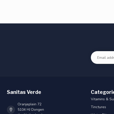
Sanitas Verde
Categori
Vitamins & S
Oranjeplein 72
Tinctures
5104 HJ Dongen