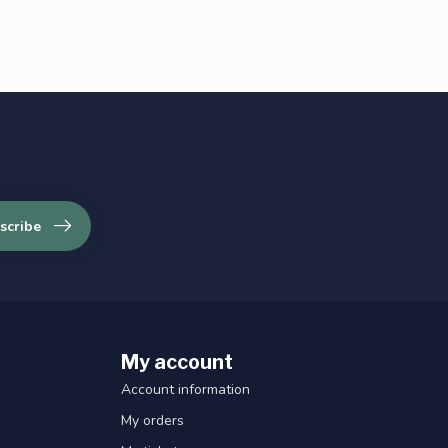
scribe
My account
Account information
My orders