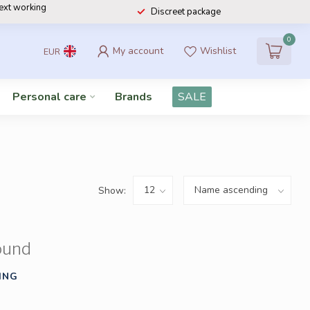
next working
Discreet package
0
My account
Wishlist
EUR
Personal care
Brands
SALE
Show:
ound
ING