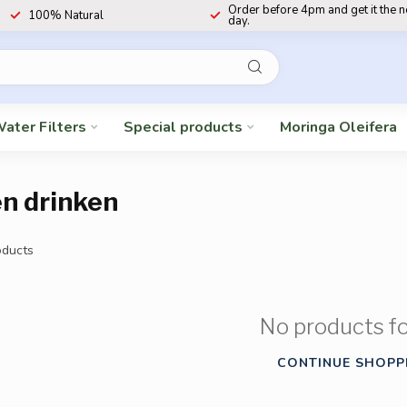
Order before 4pm and get it the 
100% Natural
day.
ater Filters
Special products
Moringa Oleifera
n drinken
ducts
No products f
CONTINUE SHOPP