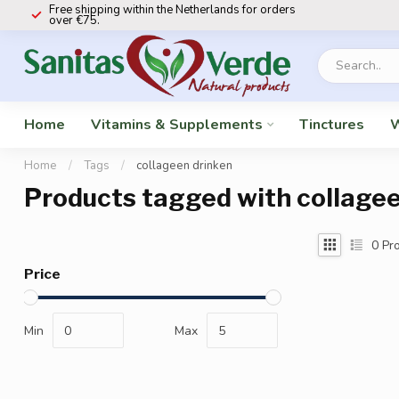
Free shipping within the Netherlands for orders
over €75.
Home
Vitamins & Supplements
Tinctures
W
Home
/
Tags
/
collageen drinken
Products tagged with collagee
0
Pro
Price
Min
Max