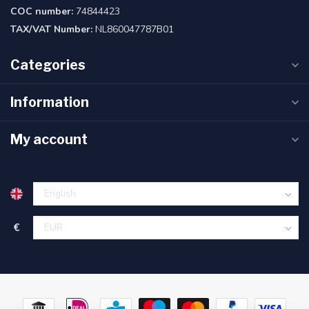
COC number:
74844423
TAX/VAT Number:
NL860047787B01
Categories
Information
My account
€