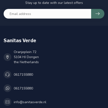
Stay up to date with our latest offers
Sanitas Verde
Oranjeplein 72
5104 HJ Dongen
the Netherlands
0617155880
0617155880
info@sanitasverde.nl