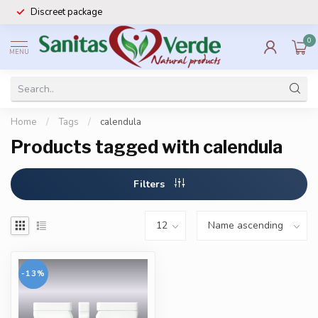
Discreet package
0
MENU
Home
/
Tags
/
calendula
Products tagged with calendula
Filters
-13%