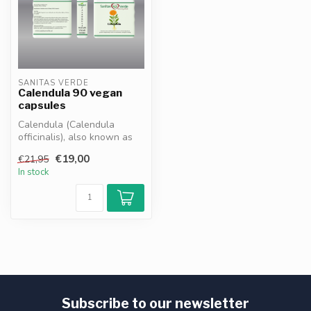
SANITAS VERDE
Calendula 90 vegan
capsules
Calendula (Calendula
officinalis), also known as
marigold, is a traditional
€19,00
€21,95
herb...
In stock
Subscribe to our newsletter