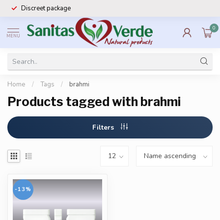
Discreet package
0
MENU
Home
/
Tags
/
brahmi
Products tagged with brahmi
Filters
-13%