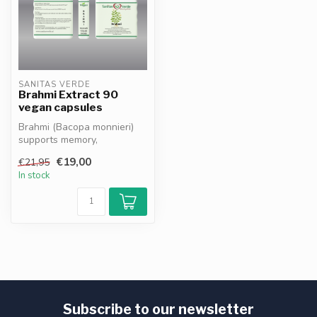
SANITAS VERDE
Brahmi Extract 90
vegan capsules
Brahmi (Bacopa monnieri)
supports memory,
concentration and mental
€19,00
€21,95
clarity*. Hel...
In stock
Subscribe to our newsletter