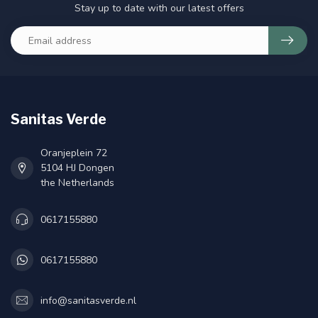
Stay up to date with our latest offers
Sanitas Verde
Oranjeplein 72
5104 HJ Dongen
the Netherlands
0617155880
0617155880
info@sanitasverde.nl