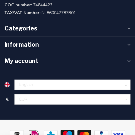
COC number:
74844423
TAX/VAT Number:
NL860047787B01
Categories
Information
My account
€